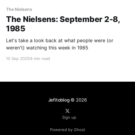
The Nielsens
The Nielsens: September 2-8,
1985
Let's take a look back at what people were (or
weren't) watching this week in 1985
10 Sep 2025
6 min read
Jefitoblog
© 2026
Sign up
Powered by Ghost