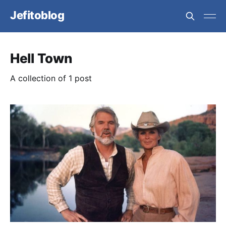
Jefitoblog
Hell Town
A collection of 1 post