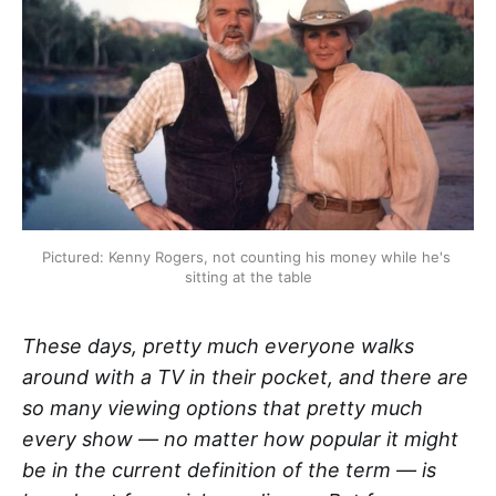
Pictured: Kenny Rogers, not counting his money while he's 
sitting at the table
These days, pretty much everyone walks
around with a TV in their pocket, and there are
so many viewing options that pretty much
every show — no matter how popular it might
be in the current definition of the term — is