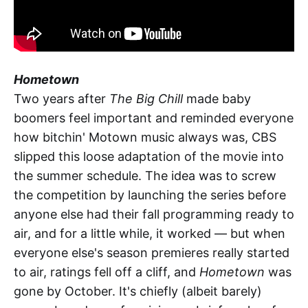
Hometown
Two years after
The Big Chill
made baby
boomers feel important and reminded everyone
how bitchin' Motown music always was, CBS
slipped this loose adaptation of the movie into
the summer schedule. The idea was to screw
the competition by launching the series before
anyone else had their fall programming ready to
air, and for a little while, it worked — but when
everyone else's season premieres really started
to air, ratings fell off a cliff, and
Hometown
was
gone by October. It's chiefly (albeit barely)