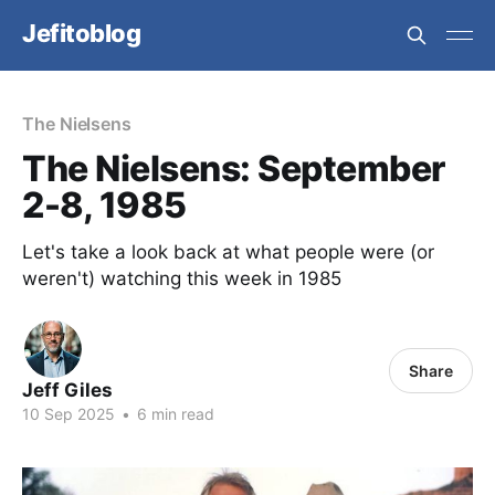
Jefitoblog
The Nielsens
The Nielsens: September
2-8, 1985
Let's take a look back at what people were (or
weren't) watching this week in 1985
Share
Jeff Giles
10 Sep 2025
•
6 min read