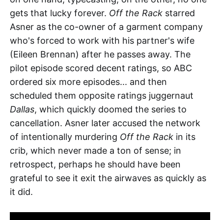
gets that lucky forever.
Off the Rack
starred
Asner as the co-owner of a garment company
who's forced to work with his partner's wife
(Eileen Brennan) after he passes away. The
pilot episode scored decent ratings, so ABC
ordered six more episodes... and then
scheduled them opposite ratings juggernaut
Dallas
, which quickly doomed the series to
cancellation. Asner later accused the network
of intentionally murdering
Off the Rack
in its
crib, which never made a ton of sense; in
retrospect, perhaps he should have been
grateful to see it exit the airwaves as quickly as
it did.