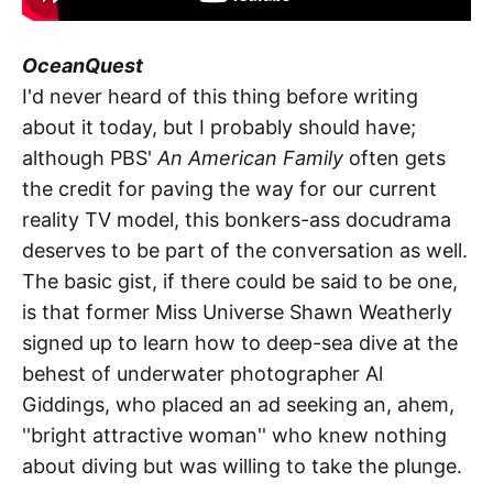
OceanQuest
I'd never heard of this thing before writing
about it today, but I probably should have;
although PBS'
An American Family
often gets
the credit for paving the way for our current
reality TV model, this bonkers-ass docudrama
deserves to be part of the conversation as well.
The basic gist, if there could be said to be one,
is that former Miss Universe Shawn Weatherly
signed up to learn how to deep-sea dive at the
behest of underwater photographer Al
Giddings, who placed an ad seeking an, ahem,
''bright attractive woman'' who knew nothing
about diving but was willing to take the plunge.