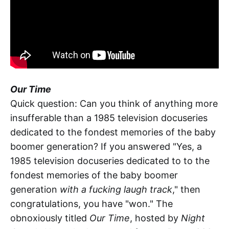
Our Time
Quick question: Can you think of anything more
insufferable than a 1985 television docuseries
dedicated to the fondest memories of the baby
boomer generation? If you answered "Yes, a
1985 television docuseries dedicated to to the
fondest memories of the baby boomer
generation
with a fucking laugh track
," then
congratulations, you have "won." The
obnoxiously titled
Our Time
, hosted by
Night