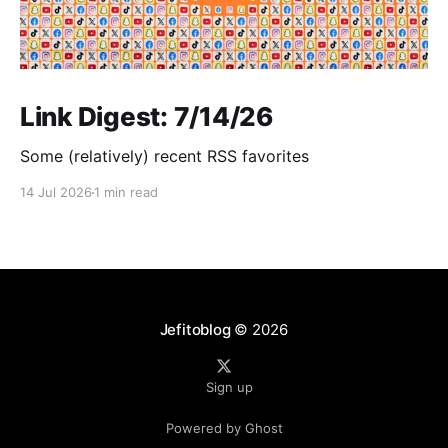
Link Digest: 7/14/26
Some (relatively) recent RSS favorites
14 Jul 2026
1 min read
Jefitoblog
© 2026
Sign up
Powered by Ghost