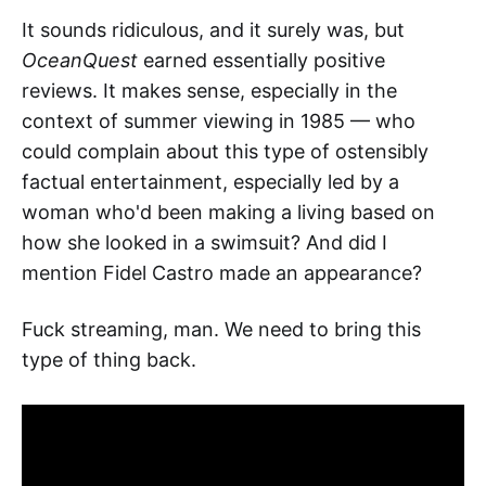
It sounds ridiculous, and it surely was, but
OceanQuest
earned essentially positive
reviews. It makes sense, especially in the
context of summer viewing in 1985 — who
could complain about this type of ostensibly
factual entertainment, especially led by a
woman who'd been making a living based on
how she looked in a swimsuit? And did I
mention Fidel Castro made an appearance?
Fuck streaming, man. We need to bring this
type of thing back.