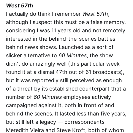
West 57th
I actually do think I remember
West 57th
,
although I suspect this must be a false memory,
considering I was 11 years old and not remotely
interested in the behind-the-scenes battles
behind news shows. Launched as a sort of
slicker alternative to
60 Minutes
, the show
didn't do amazingly well (this particular week
found it at a dismal 47th out of 61 broadcasts),
but it was reportedly still perceived as enough
of a threat by its established counterpart that a
number of
60 Minutes
employees actively
campaigned against it, both in front of and
behind the scenes. It lasted less than five years,
but still left a legacy — correspondents
Meredith Vieira and Steve Kroft, both of whom