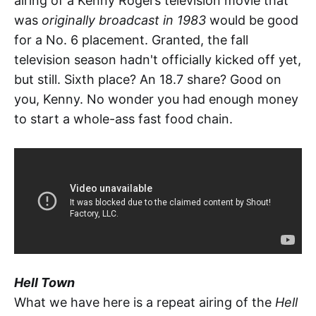
airing of a Kenny Rogers television movie that
was
originally broadcast in 1983
would be good
for a No. 6 placement. Granted, the fall
television season hadn't officially kicked off yet,
but still. Sixth place? An 18.7 share? Good on
you, Kenny. No wonder you had enough money
to start a whole-ass fast food chain.
Hell Town
What we have here is a repeat airing of the
Hell