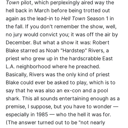
Town
pilot, which perplexingly aired way the
hell back in March before being trotted out
again as the lead-in to
Hell Town
Season 1 in
the fall. If you don't remember the show, well,
no jury would convict you; it was off the air by
December. But what a show it was: Robert
Blake starred as Noah "Hardstep" Rivers, a
priest who grew up in the hardscrabble East
L.A. neighborhood where he preached.
Basically, Rivers was the only kind of priest
Blake could ever be asked to play, which is to
say that he was also an ex-con and a pool
shark. This all sounds entertaining enough as a
premise, I suppose, but you have to wonder —
especially in 1985 — who the hell it was for.
(The answer turned out to be "not nearly