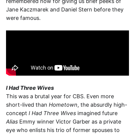
remembered now for giving us brief peeks of
Jane Kaczmarek and Daniel Stern before they
were famous.
I Had Three Wives
This was a brutal year for CBS. Even more
short-lived than
Hometown
, the absurdly high-
concept
I Had Three Wives
imagined future
Alias
Emmy winner Victor Garber as a private
eye who enlists his trio of former spouses to