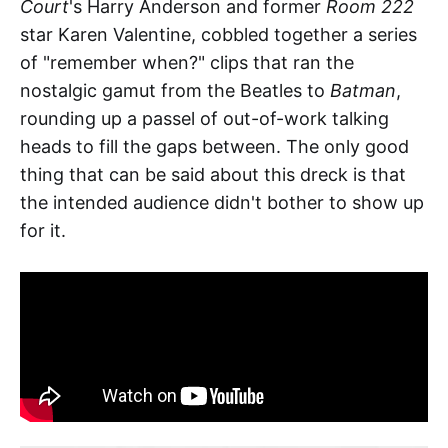
Court
's Harry Anderson and former
Room 222
star Karen Valentine, cobbled together a series
of "remember when?" clips that ran the
nostalgic gamut from the Beatles to
Batman
,
rounding up a passel of out-of-work talking
heads to fill the gaps between. The only good
thing that can be said about this dreck is that
the intended audience didn't bother to show up
for it.