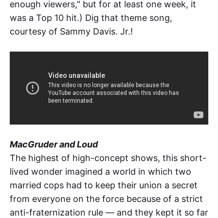
enough viewers," but for at least one week, it
was a Top 10 hit.) Dig that theme song,
courtesy of Sammy Davis. Jr.!
MacGruder and Loud
The highest of high-concept shows, this short-
lived wonder imagined a world in which two
married cops had to keep their union a secret
from everyone on the force because of a strict
anti-fraternization rule — and they kept it so far