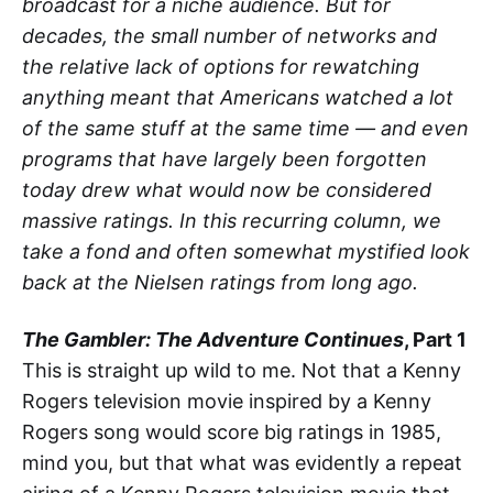
broadcast for a niche audience. But for
decades, the small number of networks and
the relative lack of options for rewatching
anything meant that Americans watched a lot
of the same stuff at the same time — and even
programs that have largely been forgotten
today drew what would now be considered
massive ratings. In this recurring column, we
take a fond and often somewhat mystified look
back at the Nielsen ratings from long ago.
The Gambler: The Adventure Continues
, Part 1
This is straight up wild to me. Not that a Kenny
Rogers television movie inspired by a Kenny
Rogers song would score big ratings in 1985,
mind you, but that what was evidently a repeat