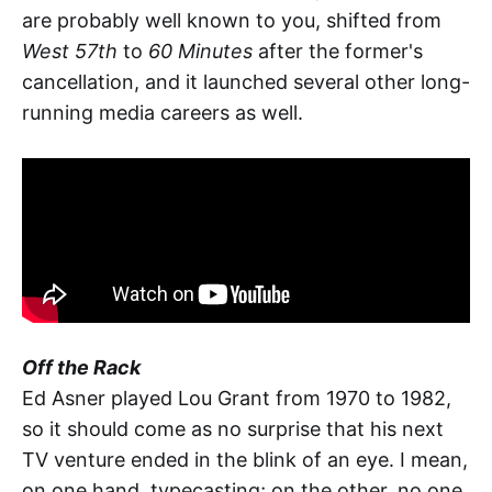
are probably well known to you, shifted from
West 57th
to
60 Minutes
after the former's
cancellation, and it launched several other long-
running media careers as well.
Off the Rack
Ed Asner played Lou Grant from 1970 to 1982,
so it should come as no surprise that his next
TV venture ended in the blink of an eye. I mean,
on one hand, typecasting; on the other, no one