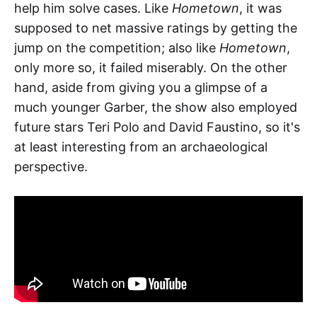
help him solve cases. Like
Hometown
, it was
supposed to net massive ratings by getting the
jump on the competition; also like
Hometown
,
only more so, it failed miserably. On the other
hand, aside from giving you a glimpse of a
much younger Garber, the show also employed
future stars Teri Polo and David Faustino, so it's
at least interesting from an archaeological
perspective.