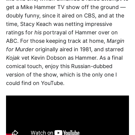
get a Mike Hammer TV show off the ground —
doubly funny, since it aired on CBS, and at the
time, Stacy Keach was netting impressive
ratings for
his
portrayal of Hammer over on
ABC. For those keeping track at home,
Margin
for Murder
originally aired in 1981, and starred
Kojak
vet Kevin Dobson as Hammer. As a final
comical touch, enjoy this Russian-dubbed
version of the show, which is the only one I
could find on YouTube.