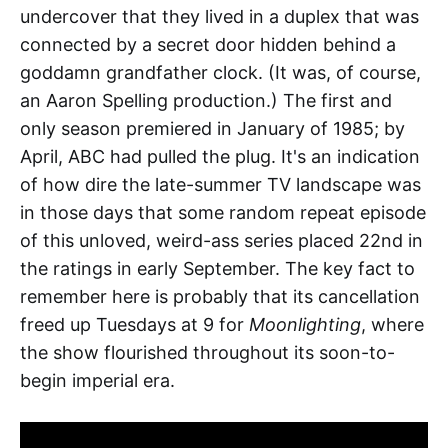
undercover that they lived in a duplex that was
connected by a secret door hidden behind a
goddamn grandfather clock. (It was, of course,
an Aaron Spelling production.) The first and
only season premiered in January of 1985; by
April, ABC had pulled the plug. It's an indication
of how dire the late-summer TV landscape was
in those days that some random repeat episode
of this unloved, weird-ass series placed 22nd in
the ratings in early September. The key fact to
remember here is probably that its cancellation
freed up Tuesdays at 9 for
Moonlighting
, where
the show flourished throughout its soon-to-
begin imperial era.