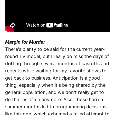
Margin for Murder
There's plenty to be said for the current year-
round TV model, but I really do miss the days of
drifting through several months of castoffs and
repeats while waiting for my favorite shows to
get back to business. Anticipation is a good
thing, especially when it's being shared by the
general population, and we don't really get to
do that as often anymore. Also, those barren
summer months led to programming decisions
like this one, which exhumed a failed attempt to