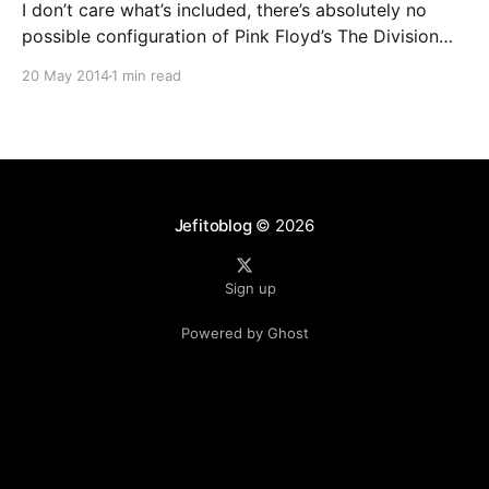
I don’t care what’s included, there’s absolutely no
possible configuration of Pink Floyd’s The Division
Bell that could justify charging $135 for a deluxe box.
20 May 2014
1 min read
I’m admittedly not a huge Floyd fan, and my
objections stem more from the album’s overall
dullness than any
Jefitoblog
© 2026
Sign up
Powered by Ghost