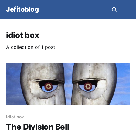
Jefitoblog
idiot box
A collection of 1 post
idiot box
The Division Bell