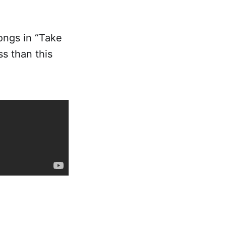
ongs in “Take
ss than this