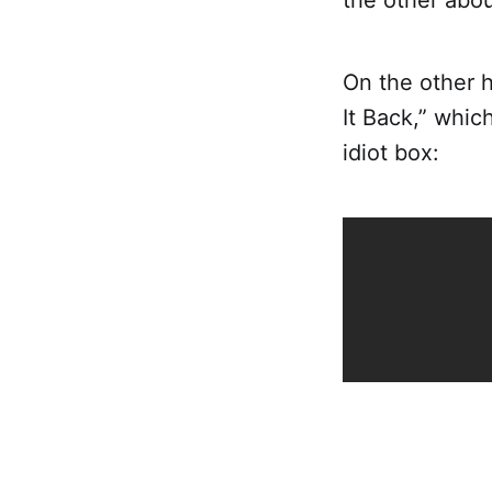
the other abo
On the other h
It Back,” which
idiot box: