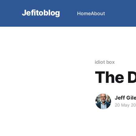
Jefitoblog
Home
About
idiot box
The D
Jeff Gil
20 May 2