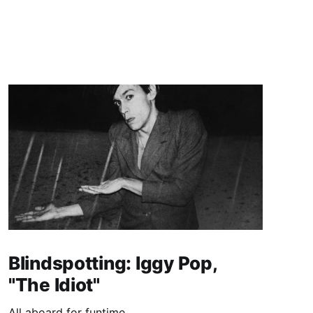
Blindspotting: Iggy Pop,
"The Idiot"
All aboard for funtime