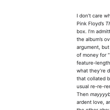
I don’t care w
Pink Floyd’s
T
box. I’m admi
the album’s ov
argument, but 
of money for 
feature-lengt
what they’re d
that collated 
usual re-re-re
Then
mayyyy
ardent love, a