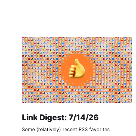
Link Digest: 7/14/26
Some (relatively) recent RSS favorites