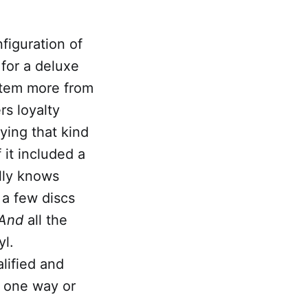
nfiguration of
for a deluxe
stem more from
rs loyalty
ying that kind
f it included a
lly knows
d
a few discs
And
all the
yl.
alified and
s one way or