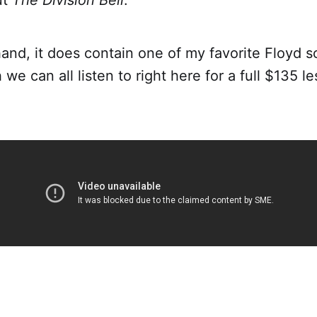
ut
The Division Bell
.
and, it does contain one of my favorite Floyd s
 we can all listen to right here for a full $135 le