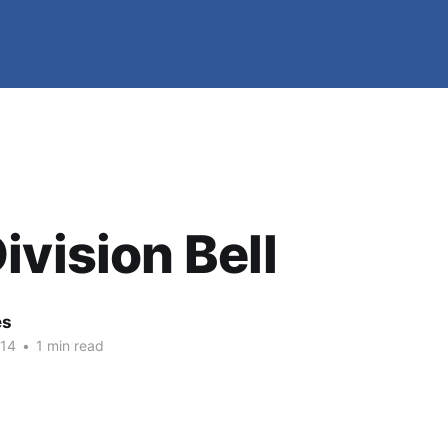
ivision Bell
es
014
•
1 min read