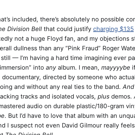
hat’s included, there’s absolutely no possible co
he Division Bell
that could justify
charging $135
ttedly not a huge Floyd fan, and my objections 
erall dullness than any “Pink Fraud” Roger Wate
still — I’m having a hard time imagining ever pa
“immersion” into
any
album. I mean,
mayyyybe
i
h documentary, directed by someone who actua
oing and without any real ties to the band.
An
backing tracks and isolated vocals,
plus
demos.
mastered audio on durable plastic/180-gram vin
be
. But I’d have to love that album with an unqu
nd I suspect not even David Gilmour really feel