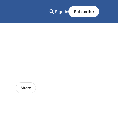
Sign in
Subscribe
Share