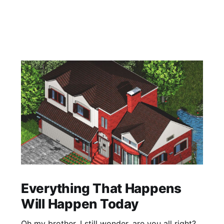
Everything That Happens
Will Happen Today
Oh my brother, I still wonder, are you all right?