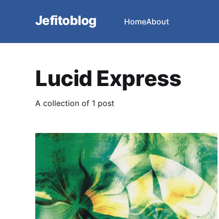
Jefitoblog
Home
About
Lucid Express
A collection of 1 post