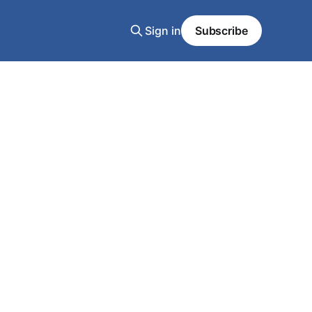
Sign in
Subscribe