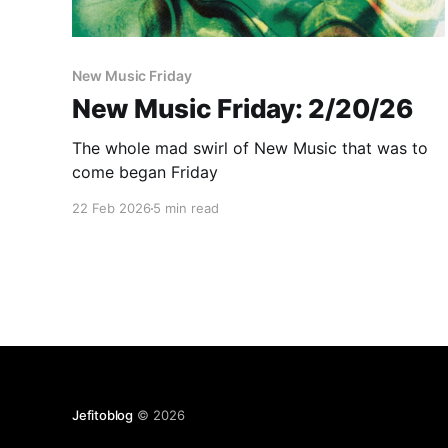
New Music Friday
New Music Friday: 2/20/26
The whole mad swirl of New Music that was to
come began Friday
22 Feb 2026
5 min read
Jefitoblog
© 2026