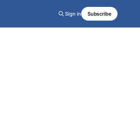
Sign in
Subscribe