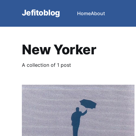
Jefitoblog
Home
About
New Yorker
A collection of 1 post