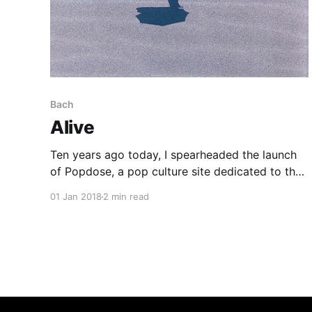
Bach
Alive
Ten years ago today, I spearheaded the launch
of Popdose, a pop culture site dedicated to the
idea that every piece of art is worth discussing
01 Jan 2018
2 min read
and the fervent hope that all of us would
someday be remunerated for our efforts. To my
everlasting shame, I failed to make that