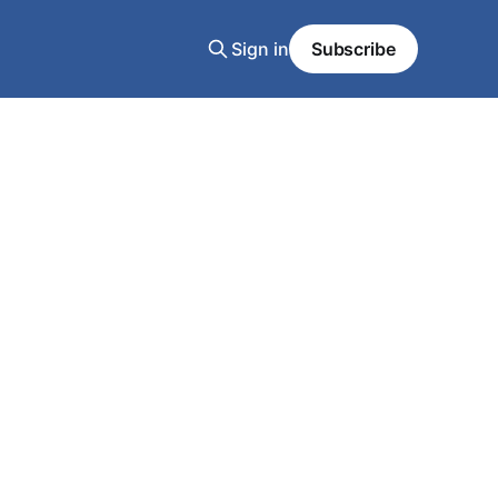
Sign in
Subscribe