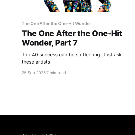
The One After the One-Hit Wonder
The One After the One-Hit
Wonder, Part 7
Top 40 success can be so fleeting. Just ask
these artists
25 Sep 2025
7 min read