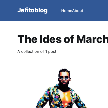
Jefitoblog
Home
About
The Ides of Marc
A collection of 1 post