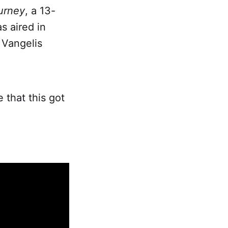
urney
, a 13-
s aired in
 Vangelis
e that this got