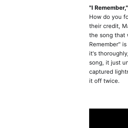
"I Remember,"
How do you fol
their credit, 
the song that w
Remember" is t
it's thoroughly
song, it just 
captured light
it off twice.