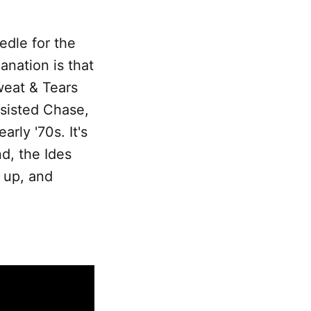
edle for the
anation is that
weat & Tears
ssisted Chase,
rly '70s. It's
d, the Ides
g up, and