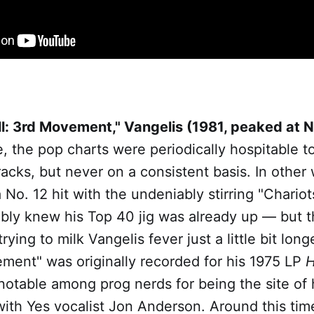
l: 3rd Movement," Vangelis (1981, peaked at N
e, the pop charts were periodically hospitable to 
racks, but never on a consistent basis. In othe
No. 12 hit with the undeniably stirring "Chariots
bly knew his Top 40 jig was already up — but th
trying to milk Vangelis fever just a little bit lo
ment" was originally recorded for his 1975 LP
H
 notable among prog nerds for being the site of h
with Yes vocalist Jon Anderson. Around this tim