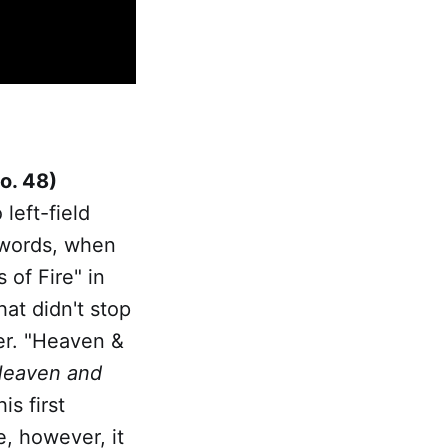
o. 48)
left-field
r words, when
 of Fire" in
at didn't stop
nger. "Heaven &
eaven and
is first
e, however, it