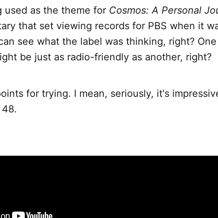
g used as the theme for
Cosmos: A Personal Jo
ry that set viewing records for PBS when it wa
can see what the label was thinking, right? One
ht be just as radio-friendly as another, right?
oints for trying. I mean, seriously, it's impressiv
 48.