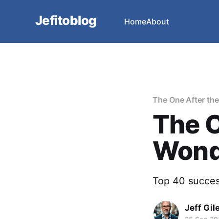
Jefitoblog
Home
About
The One After th
The O
Wonde
Top 40 success
Jeff Gil