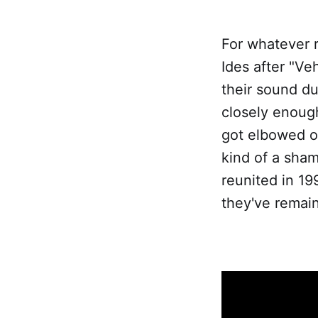
For whatever r
Ides after "Ve
their sound du
closely enough
got elbowed ou
kind of a sha
reunited in 19
they've remain