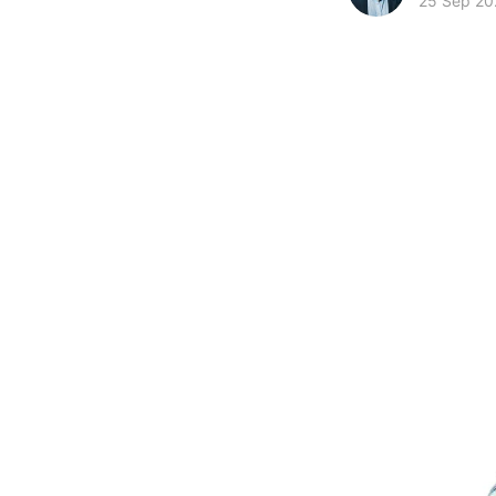
25 Sep 20