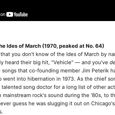
he Ides of March (1970, peaked at No. 64)
 that you don't know of the Ides of March by n
y heard their big hit, "Vehicle" — and you've
de
e songs that co-founding member Jim Peterik h
p went into hibernation in 1973. As the chief so
 talented song doctor for a long list of other ac
 mainstream rock's sound during the '80s, to th
ever guess he was slugging it out on Chicago's 
s.