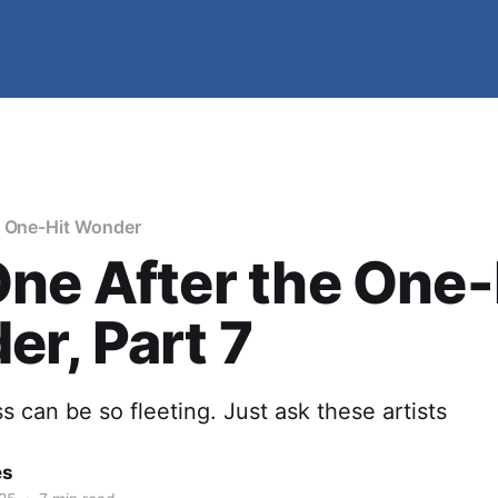
e One-Hit Wonder
ne After the One-
r, Part 7
 can be so fleeting. Just ask these artists
es