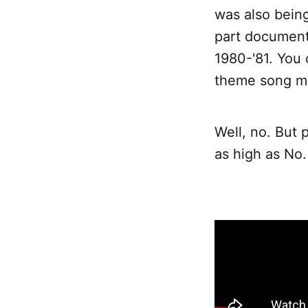
was also bein
part documenta
1980-'81. You 
theme song mig
Well, no. But p
as high as No.