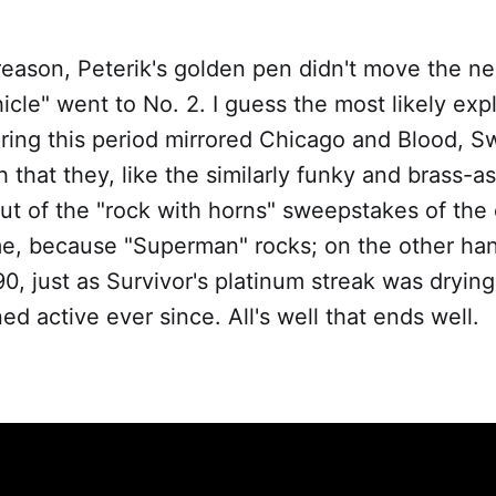
eason, Peterik's golden pen didn't move the ne
hicle" went to No. 2. I guess the most likely expl
ring this period mirrored Chicago and Blood, S
 that they, like the similarly funky and brass-a
t of the "rock with horns" sweepstakes of the ea
me, because "Superman" rocks; on the other han
90, just as Survivor's platinum streak was dryin
ed active ever since. All's well that ends well.