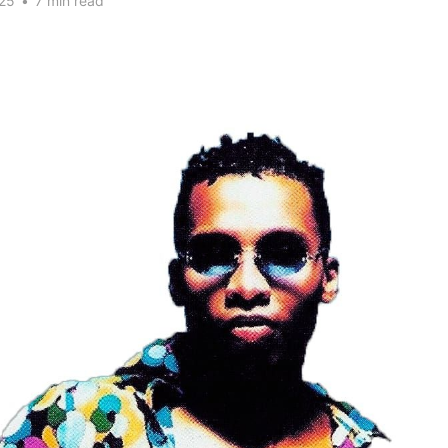
25
•
7 min read