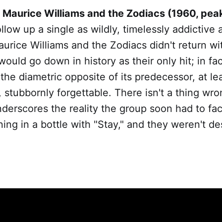
 Maurice Williams and the Zodiacs (1960, pea
low up a single as wildly, timelessly addictive 
Maurice Williams and the Zodiacs didn't return wi
ould go down in history as their only hit; in fact
he diametric opposite of its predecessor, at lea
, stubbornly forgettable. There isn't a thing wro
underscores the reality the group soon had to fa
ning in a bottle with "Stay," and they weren't de