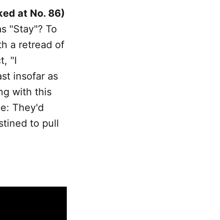
ked at No. 86)
as "Stay"? To
th a retread of
, "I
st insofar as
ng with this
ce: They'd
stined to pull