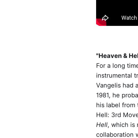
"Heaven & Hel
For a long tim
instrumental t
Vangelis had a 
1981, he proba
his label from 
Hell: 3rd Move
Hell
, which is
collaboration 