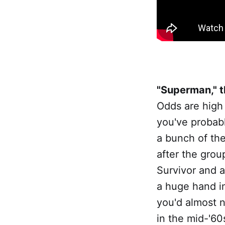
"Superman," t
Odds are high
you've probabl
a bunch of th
after the grou
Survivor and a
a huge hand in
you'd almost n
in the mid-'60