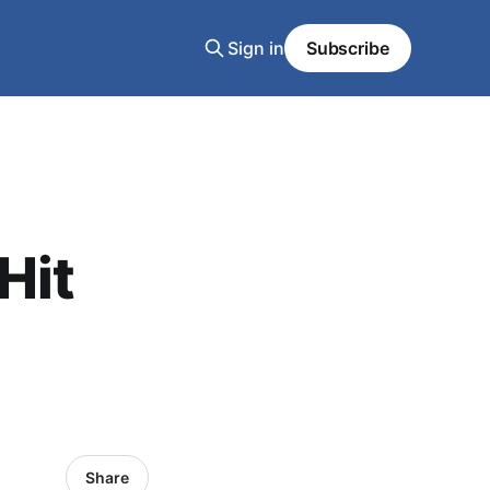
Sign in
Subscribe
Hit
Share