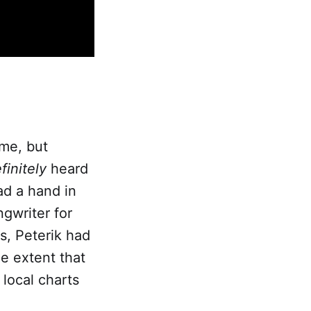
ame, but
finitely
heard
ad a hand in
ngwriter for
ts, Peterik had
e extent that
local charts