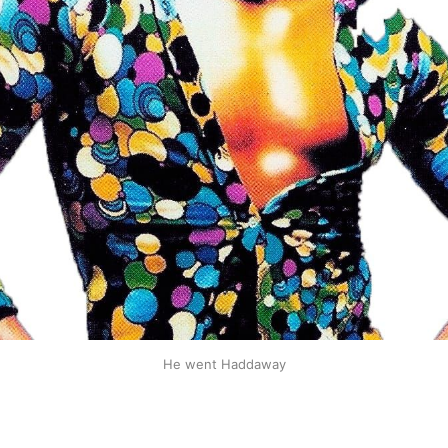
He went Haddaway