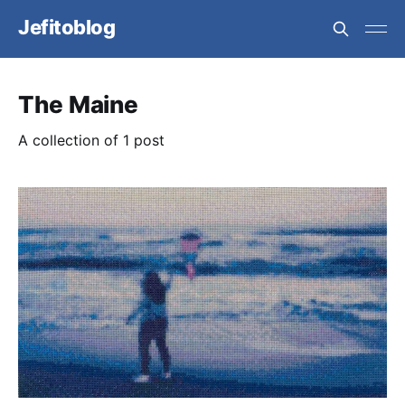
Jefitoblog
The Maine
A collection of 1 post