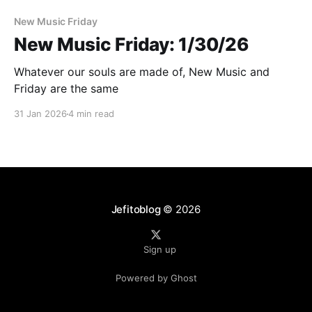
New Music Friday
New Music Friday: 1/30/26
Whatever our souls are made of, New Music and
Friday are the same
31 Jan 2026
4 min read
Jefitoblog
© 2026
Sign up
Powered by Ghost