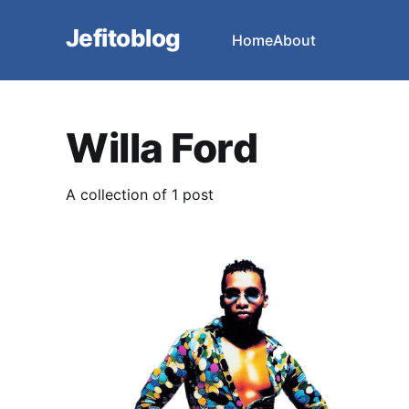
Jefitoblog
Home
About
Willa Ford
A collection of 1 post