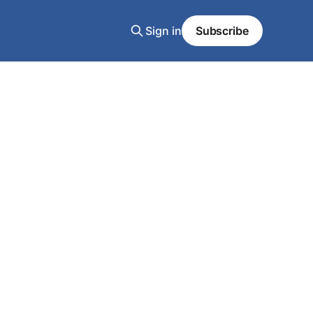
Sign in
Subscribe