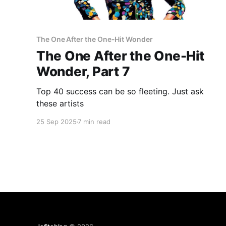
The One After the One-Hit Wonder
The One After the One-Hit
Wonder, Part 7
Top 40 success can be so fleeting. Just ask
these artists
25 Sep 2025
7 min read