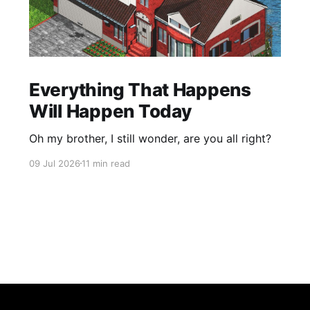
Everything That Happens
Will Happen Today
Oh my brother, I still wonder, are you all right?
09 Jul 2026
11 min read