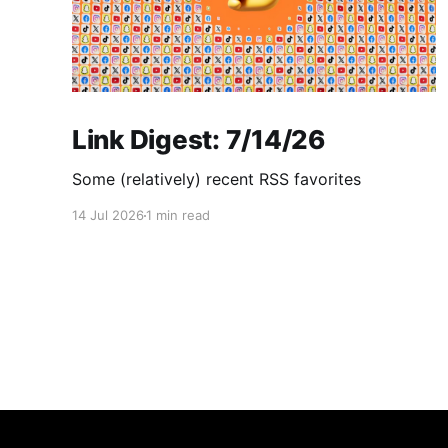
Link Digest: 7/14/26
Some (relatively) recent RSS favorites
14 Jul 2026
1 min read