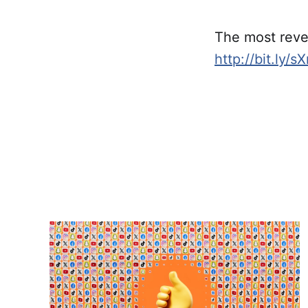
The most revea
http://bit.ly/