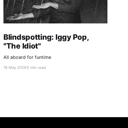
Blindspotting: Iggy Pop,
"The Idiot"
All aboard for funtime
18 May 2026
5 min read