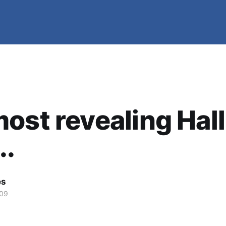
ost revealing Hall
..
es
009