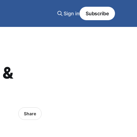
Sign in
Subscribe
 &
Share