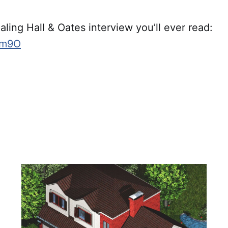
ling Hall & Oates interview you’ll ever read:
sXm9O