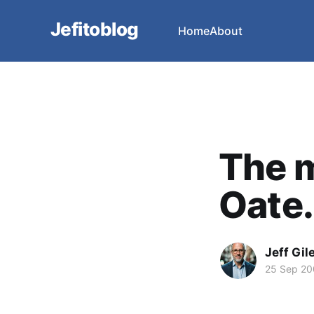
Jefitoblog
Home
About
The m
Oate.
Jeff Gil
25 Sep 2