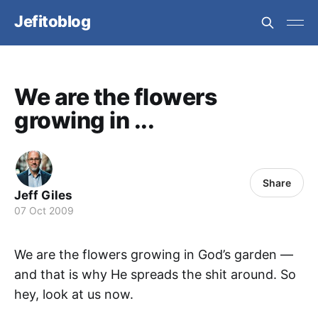
Jefitoblog
We are the flowers
growing in ...
Share
Jeff Giles
07 Oct 2009
We are the flowers growing in God’s garden —
and that is why He spreads the shit around. So
hey, look at us now.