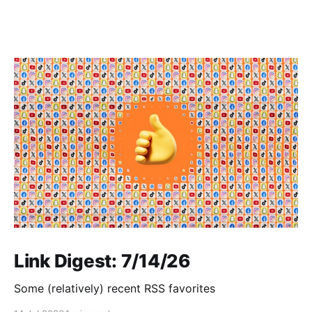
Link Digest: 7/14/26
Some (relatively) recent RSS favorites