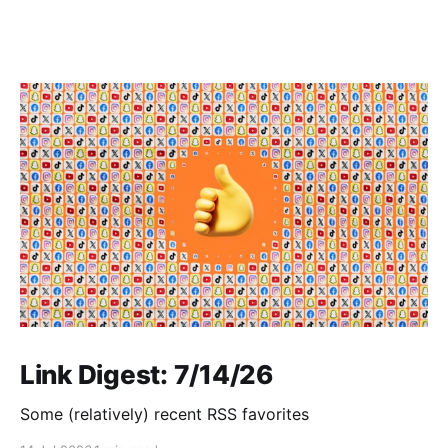
Link Digest: 7/14/26
Some (relatively) recent RSS favorites