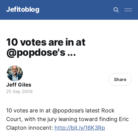
Jefitoblog
10 votes are in at
@popdose's ...
Share
Jeff Giles
25 Sep 2009
10 votes are in at @popdose’s latest Rock
Court, with the jury leaning toward finding Eric
Clapton innocent:
http://bit.ly/16K3Rp