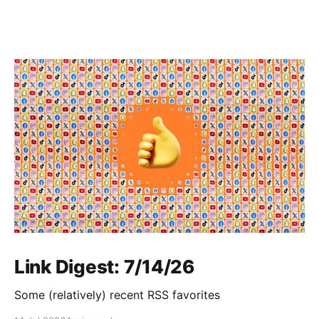
Link Digest: 7/14/26
Some (relatively) recent RSS favorites