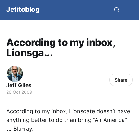
Jefitoblog
According to my inbox,
Lionsga...
Share
Jeff Giles
26 Oct 2009
According to my inbox, Lionsgate doesn’t have
anything better to do than bring “Air America”
to Blu-ray.