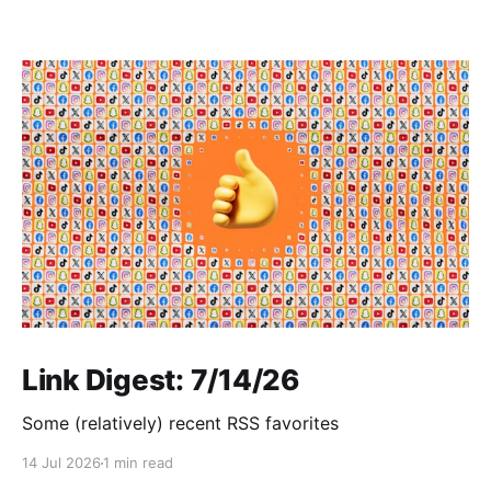
Link Digest: 7/14/26
Some (relatively) recent RSS favorites
14 Jul 2026
1 min read