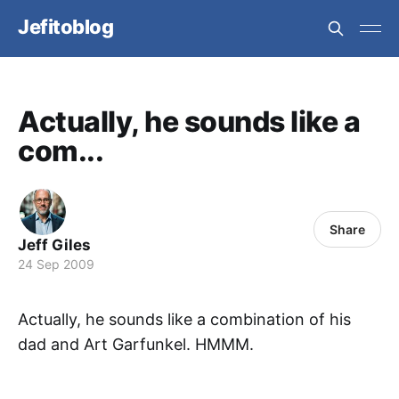
Jefitoblog
Actually, he sounds like a
com...
Share
Jeff Giles
24 Sep 2009
Actually, he sounds like a combination of his
dad and Art Garfunkel. HMMM.