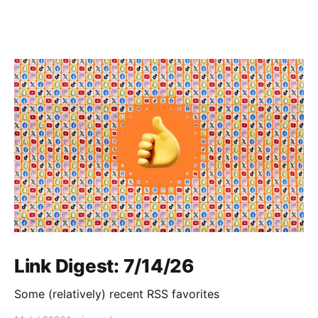
Link Digest: 7/14/26
Some (relatively) recent RSS favorites