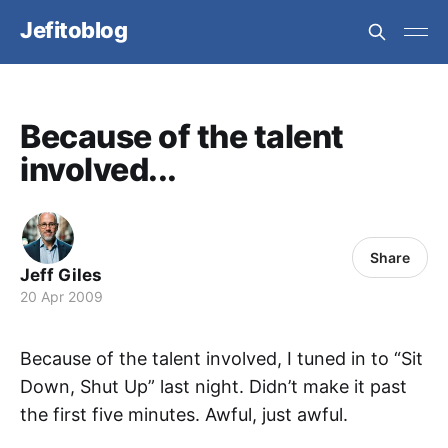
Jefitoblog
Because of the talent
involved...
Share
Jeff Giles
20 Apr 2009
Because of the talent involved, I tuned in to “Sit
Down, Shut Up” last night. Didn’t make it past
the first five minutes. Awful, just awful.