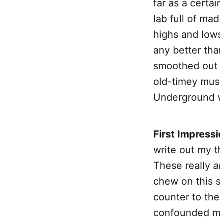
far as a certai
lab full of mad
highs and lows
any better th
smoothed out 
old-timey musi
Underground w
First Impress
write out my t
These really
a
chew on this s
counter to the 
confounded me