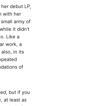
 her debut LP,
 with her
 small army of
hile it didn't
to. Like a
lar work, a
lso, in its
repeated
ndations of
ied, but if you
 at least as