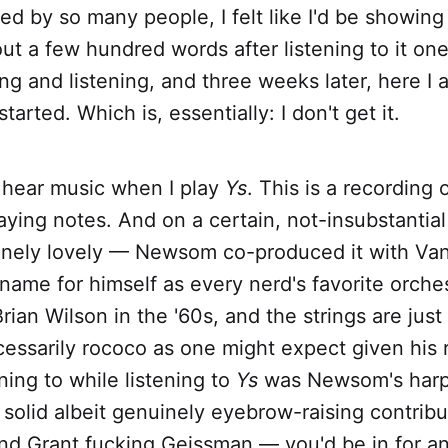
ed by so many people, I felt like I'd be showing 
out a few hundred words after listening to it one 
ing and listening, and three weeks later, here I 
arted. Which is, essentially: I don't get it.
I hear music when I play
Ys
. This is a recording
aying notes. And on a certain, not-insubstantial 
inely lovely — Newsom co-produced it with Va
ame for himself as every nerd's favorite orches
rian Wilson in the '60s, and the strings are just 
ssarily rococo as one might expect given his r
ning to while listening to
Ys
was Newsom's harp
 solid albeit genuinely eyebrow-raising contrib
and Grant fucking Geissman — you'd be in for an