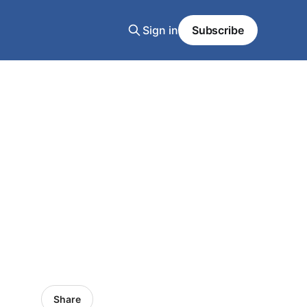
Sign in
Subscribe
Share