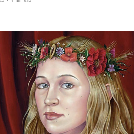
25
•
4 min read