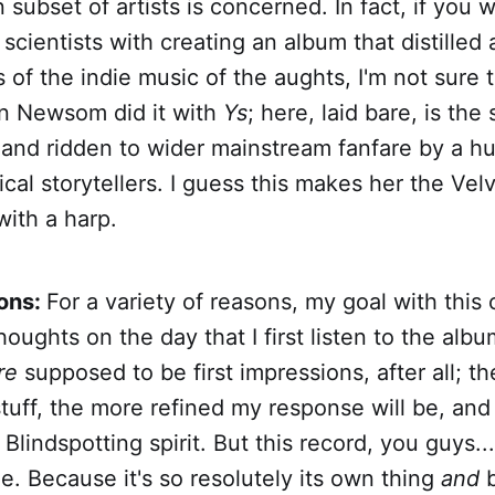
n subset of artists is concerned. In fact, if you 
 scientists with creating an album that distilled 
 of the indie music of the aughts, I'm not sure 
an Newsom did it with
Ys
; here, laid bare, is the
and ridden to wider mainstream fanfare by a h
cal storytellers. I guess this makes her the Vel
ith a harp.
ions:
For a variety of reasons, my goal with this 
houghts on the day that I first listen to the albu
re
supposed to be first impressions, after all; th
tuff, the more refined my response will be, and
Blindspotting spirit. But this record, you guys...
. Because it's so resolutely its own thing
and