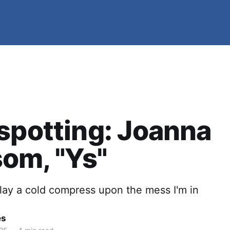
spotting: Joanna
om, "Ys"
lay a cold compress upon the mess I'm in
es