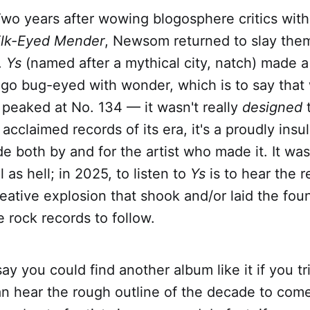
wo years after wowing blogosphere critics with
lk-Eyed Mender
, Newsom returned to slay them
.
Ys
(named after a mythical city, natch) made a
go bug-eyed with wonder, which is to say that w
it peaked at No. 134 — it wasn't really
designed
acclaimed records of its era, it's a proudly insu
 both by and for the artist who made it. It was a
l as hell; in 2025, to listen to
Ys
is to hear the 
eative explosion that shook and/or laid the fou
e rock records to follow.
say you could find another album like it if you tr
an hear the rough outline of the decade to come,