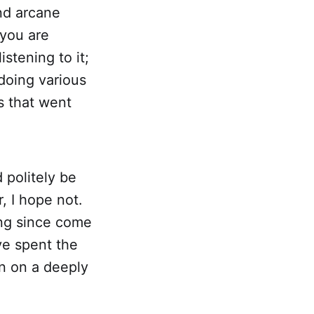
nd arcane
 you are
istening to it;
 doing various
s that went
 politely be
, I hope not.
ong since come
've spent the
in on a deeply