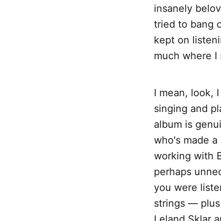
insanely belov
tried to bang 
kept on listen
much where I st
I mean, look, 
singing and pl
album is genu
who's made a n
working with B
perhaps unnece
you were liste
strings — plus
Leland Sklar 