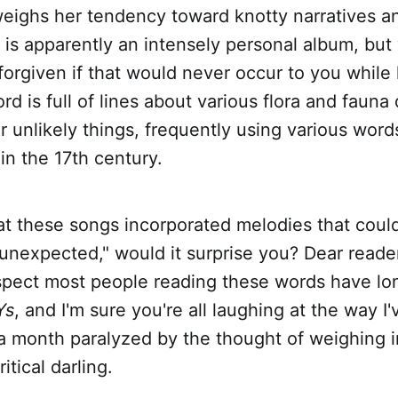
eighs her tendency toward knotty narratives a
s
is apparently an intensely personal album, but
forgiven if that would never occur to you while l
rd is full of lines about various flora and fauna
r unlikely things, frequently using various word
 in the 17th century.
that these songs incorporated melodies that could
unexpected," would it surprise you? Dear reader
uspect most people reading these words have l
Ys
, and I'm sure you're all laughing at the way I
 a month paralyzed by the thought of weighing 
itical darling.