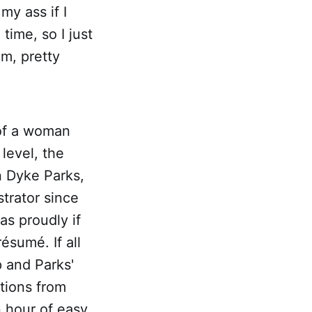
my ass if I
time, so I just
am, pretty
 of a woman
level, the
n Dyke Parks,
trator since
as proudly if
ésumé. If all
 and Parks'
utions from
 hour of easy