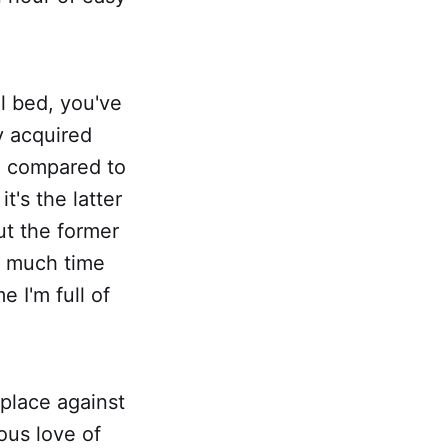
al bed, you've
y acquired
ce compared to
it's the latter
ut the former
t much time
e I'm full of
 place against
ous love of