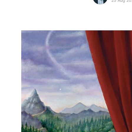
25 Aug 20