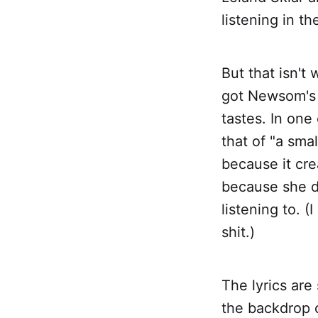
listening in t
But that isn't
got Newsom's v
tastes. In one
that of "a smal
because it cre
because she do
listening to. (
shit.)
The lyrics are
the backdrop o