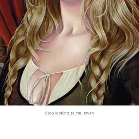
Stop looking at me, swan