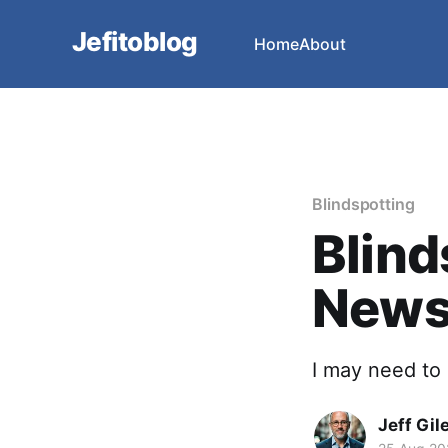
Jefitoblog
Home
About
Blindspotting
Blind
News
I may need to 
Jeff Gil