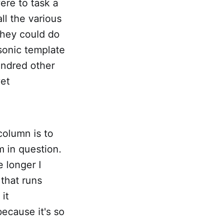
were to task a
all the various
they could do
 sonic template
undred other
vet
column is to
m in question.
e longer I
 that runs
 it
because it's so