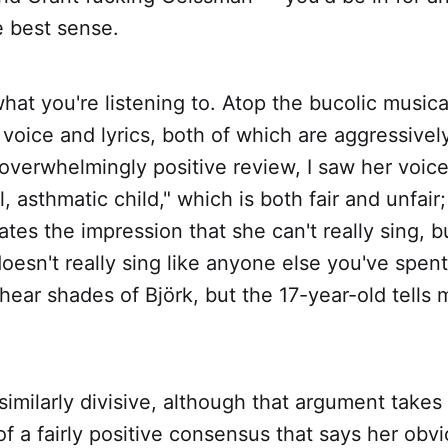
he best sense.
 what you're listening to. Atop the bucolic music
oice and lyrics, both of which are aggressivel
 overwhelmingly positive review, I saw her voi
l, asthmatic child," which is both fair and unfair; 
ates the impression that she can't really sing, b
esn't really sing like anyone else you've spen
I hear shades of Björk, but the 17-year-old tells m
 similarly divisive, although that argument takes
f a fairly positive consensus that says her obvi