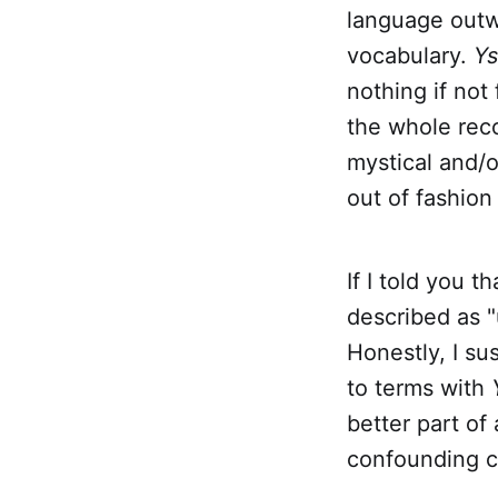
language outw
vocabulary.
Y
nothing if not 
the whole reco
mystical and/o
out of fashion
If I told you 
described as "
Honestly, I s
to terms with
better part of
confounding cr