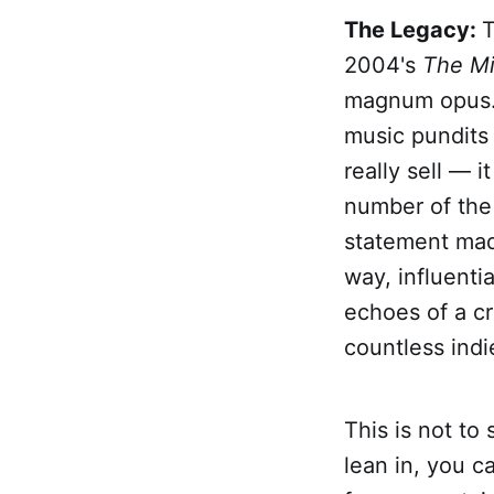
The Legacy:
T
2004's
The Mi
magnum opus
music pundits 
really sell — 
number of the 
statement made
way, influentia
echoes of a cr
countless indi
This is not to 
lean in, you c