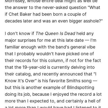
Morrissey, whose entire deal might as well be
the answer to the never-asked question "What
if Chet Baker had been born a couple of
decades later and was an even bigger asshole?"
I don't know if
The Queen Is Dead
held any
major surprises for me at this late date — I'm
familiar enough with the band's general vibe
that I probably wouldn't have picked one of
their records for this column, if not for the fact
that the 19-year-old is currently delving into
their catalog, and recently announced that "I
Know It's Over" is his favorite Smiths song —
but this is another example of Blindspotting
doing its job, because I enjoyed the record a lot
more than I expected to, and certainly a hell of
a lot more than I would have had I listened to it