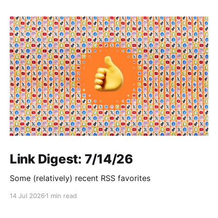
Link Digest: 7/14/26
Some (relatively) recent RSS favorites
14 Jul 2026
1 min read