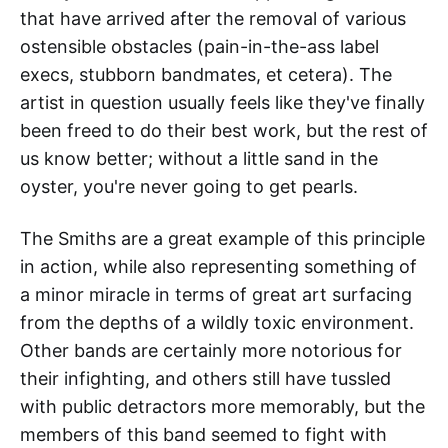
that have arrived after the removal of various
ostensible obstacles (pain-in-the-ass label
execs, stubborn bandmates, et cetera). The
artist in question usually feels like they've finally
been freed to do their best work, but the rest of
us know better; without a little sand in the
oyster, you're never going to get pearls.
The Smiths are a great example of this principle
in action, while also representing something of
a minor miracle in terms of great art surfacing
from the depths of a wildly toxic environment.
Other bands are certainly more notorious for
their infighting, and others still have tussled
with public detractors more memorably, but the
members of this band seemed to fight with