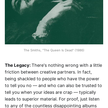
The Smiths, "The Queen Is Dead" (1986)
The Legacy:
There's nothing wrong with a little
friction between creative partners. In fact,
being shackled to people who have the power
to tell you no — and who can also be trusted to
tell you when your ideas are crap — typically
leads to superior material. For proof, just listen
to any of the countless disappointing albums