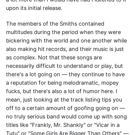
upon its initial release.
The members of the Smiths contained
multitudes during the period when they were
bickering with the world and one another while
also making hit records, and their music is just
as complex. Not that these songs are
necessarily difficult to understand or play, but
there's a lot going on — they continue to have
a reputation for being melodramatic, mopey
fucks, but there's also a lot of humor here. I
mean, just looking at the track listing tips you
off to a certain amount of goofing going on —
no truly serious band would come up with song
titles like "Frankly, Mr. Shankly" or "Vicar in a
Tutu" or "Some Girls Are Bigger Than Others" —