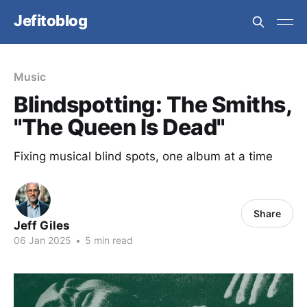
Jefitoblog
Music
Blindspotting: The Smiths,
"The Queen Is Dead"
Fixing musical blind spots, one album at a time
Share
Jeff Giles
06 Jan 2025
•
5 min read