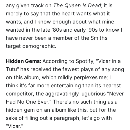
any given track on
The Queen Is Dead
; it is
merely to say that the heart wants what it
wants, and I know enough about what mine
wanted in the late '80s and early '90s to know I
have never been a member of the Smiths'
target demographic.
Hidden Gems:
According to Spotify, "Vicar in a
Tutu" has received the fewest plays of any song
on this album, which mildly perplexes me; I
think it's far more entertaining than its nearest
competitor, the aggravatingly lugubrious "Never
Had No One Ever." There's no such thing as a
hidden gem on an album like this, but for the
sake of filling out a paragraph, let's go with
"Vicar."