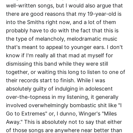
well-written songs, but I would also argue that
there are good reasons that my 19-year-old is
into the Smiths right now, and a lot of them
probably have to do with the fact that this is
the type of melancholy, melodramatic music
that's meant to appeal to younger ears. I don't
know if I'm really all that mad at myself for
dismissing this band while they were still
together, or waiting this long to listen to one of
their records start to finish. While I was
absolutely guilty of indulging in adolescent
over-the-topness in my listening, it generally
involved overwhelmingly bombastic shit like "I
Go to Extremes" or, I dunno, Winger's "Miles
Away." This is absolutely not to say that either
of those songs are anywhere near better than