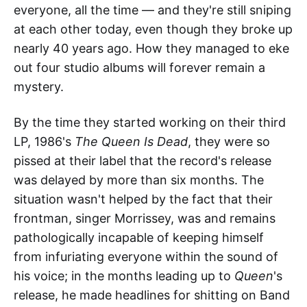
everyone, all the time — and they're still sniping
at each other today, even though they broke up
nearly 40 years ago. How they managed to eke
out four studio albums will forever remain a
mystery.
By the time they started working on their third
LP, 1986's
The Queen Is Dead
, they were so
pissed at their label that the record's release
was delayed by more than six months. The
situation wasn't helped by the fact that their
frontman, singer Morrissey, was and remains
pathologically incapable of keeping himself
from infuriating everyone within the sound of
his voice; in the months leading up to
Queen
's
release, he made headlines for shitting on Band