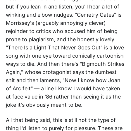
but if you lean in and listen, you'll hear a lot of
winking and elbow nudges. "Cemetry Gates" is
Morrissey's (arguably annoyingly clever)
rejoinder to critics who accused him of being
prone to plagiarism, and the honestly lovely
"There Is a Light That Never Goes Out" is a love
song with one eye toward comically cartoonish
ways to die. And then there's "Bigmouth Strikes
Again," whose protagonist says the dumbest
shit and then laments, "Now I know how Joan
of Arc felt" — a line I know I would have taken
at face value in '86 rather than seeing it as the
joke it's obviously meant to be.
All that being said, this is still not the type of
thing I'd listen to purely for pleasure. These are