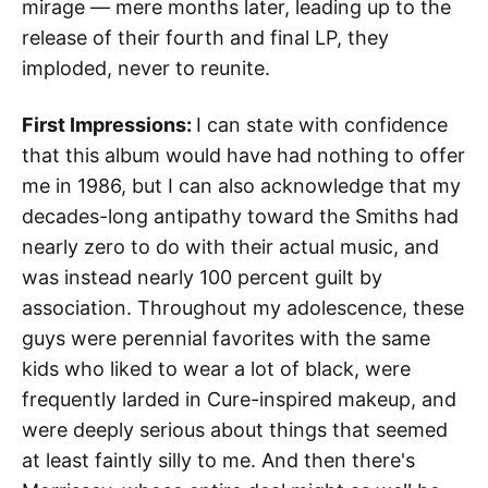
mirage — mere months later, leading up to the
release of their fourth and final LP, they
imploded, never to reunite.
First Impressions:
I can state with confidence
that this album would have had nothing to offer
me in 1986, but I can also acknowledge that my
decades-long antipathy toward the Smiths had
nearly zero to do with their actual music, and
was instead nearly 100 percent guilt by
association. Throughout my adolescence, these
guys were perennial favorites with the same
kids who liked to wear a lot of black, were
frequently larded in Cure-inspired makeup, and
were deeply serious about things that seemed
at least faintly silly to me. And then there's