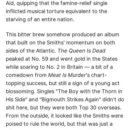
Aid, quipping that the famine-relief single
inflicted musical torture equivalent to the
starving of an entire nation.
This bitter brew somehow produced an album
that built on the Smiths' momentum on both
sides of the Atlantic.
The Queen Is Dead
peaked at No. 59 and went gold in the States
while soaring to No. 2 in Britain — a bit of a
comedown from
Meat Is Murder
's chart-
topping success, but still a sign of a young act
blossoming. Singles "The Boy with the Thorn in
His Side" and "Bigmouth Strikes Again" didn't do
shit here, but they were both Top 30 overseas.
From the outside, it looked like the Smiths were
poised to rule the world, but that was just a