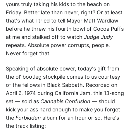
yours truly taking his kids to the beach on
Friday. Better late than never, right? Or at least
that's what I tried to tell Mayor Matt Wardlaw
before he threw his fourth bowl of Cocoa Puffs
at me and stalked off to watch
Judge Judy
repeats. Absolute power corrupts, people.
Never forget that.
Speaking of absolute power, today's gift from
the ol' bootleg stockpile comes to us courtesy
of the fellows in Black Sabbath. Recorded on
April 6, 1974 during California Jam, this 13-song
set — sold as
Cannabis Confusion
— should
kick your ass hard enough to make you forget
the
Forbidden
album for an hour or so. Here's
the track listing: