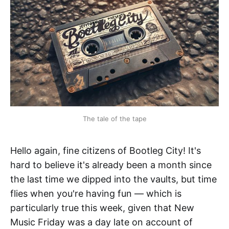
The tale of the tape
Hello again, fine citizens of Bootleg City! It's
hard to believe it's already been a month since
the last time we dipped into the vaults, but time
flies when you're having fun — which is
particularly true this week, given that New
Music Friday was a day late on account of