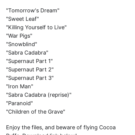
"Tomorrow's Dream"
"Sweet Leaf"
"Killing Yourself to Live"
"War Pigs"
"Snowblind"
"Sabra Cadabra"
"Supernaut Part 1"
"Supernaut Part 2"
"Supernaut Part 3"
"Iron Man"
"Sabra Cadabra (reprise)"
"Paranoid"
"Children of the Grave"
Enjoy the files, and beware of flying Cocoa