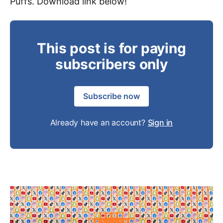
Puffs. Download link below!
This post is for paying
subscribers only
Subscribe now
Already have an account?
Sign in