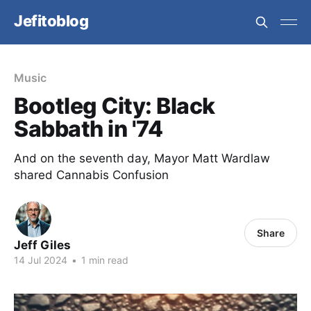
Jefitoblog
Music
Bootleg City: Black
Sabbath in '74
And on the seventh day, Mayor Matt Wardlaw
shared Cannabis Confusion
Share
Jeff Giles
14 Jul 2024
•
1 min read