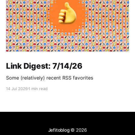
Link Digest: 7/14/26
Some (relatively) recent RSS favorites
14 Jul 2026
1 min read
Jefitoblog
© 2026