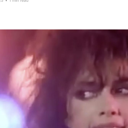
25
•
1 min read