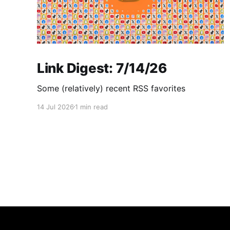
Link Digest: 7/14/26
Some (relatively) recent RSS favorites
14 Jul 2026
1 min read