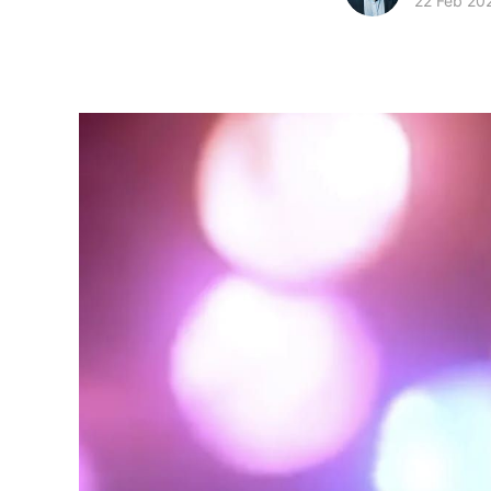
22 Feb 20