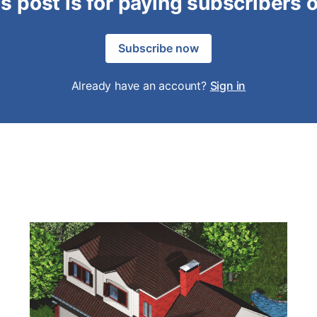
s post is for paying subscribers 
Subscribe now
Already have an account?
Sign in