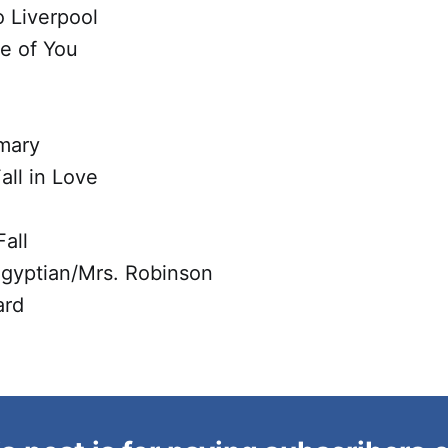
 Liverpool
re of You
mary
all in Love
all
Egyptian/Mrs. Robinson
ard