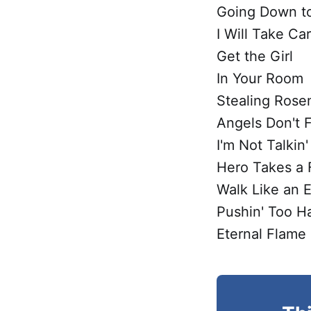
Going Down to
I Will Take Ca
Get the Girl
In Your Room
Stealing Rose
Angels Don't F
I'm Not Talkin'
Hero Takes a F
Walk Like an 
Pushin' Too H
Eternal Flame