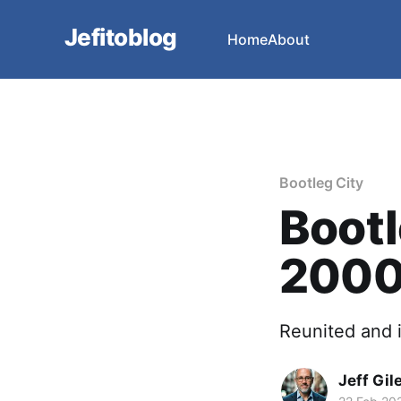
Jefitoblog
Home
About
Bootleg City
Bootl
200
Reunited and i
Jeff Gil