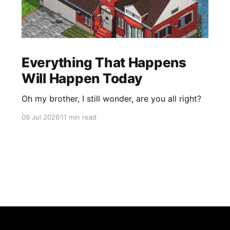
Everything That Happens
Will Happen Today
Oh my brother, I still wonder, are you all right?
09 Jul 2026
11 min read