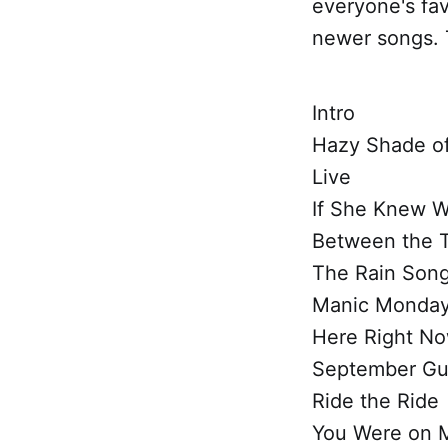
everyone's fav
newer songs. T
Intro
Hazy Shade of
Live
If She Knew 
Between the 
The Rain Son
Manic Monda
Here Right N
September Gu
Ride the Ride
You Were on 