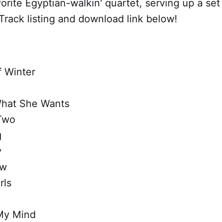
orite Egyptian-walkin' quartet, serving up a set
rack listing and download link below!
 Winter
What She Wants
Two
g
y
ow
rls
My Mind