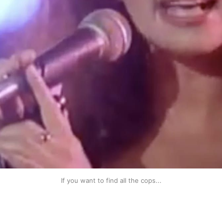
If you want to find all the cops...