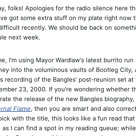
, folks! Apologies for the radio silence here 
t I've got some extra stuff on my plate right now
ifficult recently. We should be back on somethi
ule next week.
e, I'm using Mayor Wardlaw's latest burrito run 
rney into the voluminous vaults of Bootleg City,
is recording of the Bangles' post-reunion set at
ember 23, 2000. If you're wondering whether thi
rate the release of the new Bangles biography, 
ernal Flame
, then you are smart and also correc
pick with the title, this looks like a fun read that
n as I can find a spot in my reading queue; while 