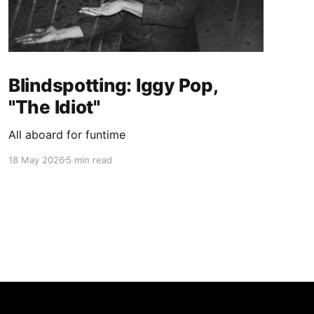
Blindspotting: Iggy Pop,
"The Idiot"
All aboard for funtime
18 May 2026
5 min read