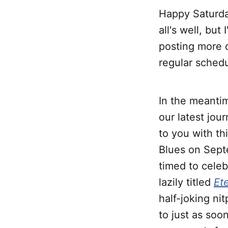
Happy Saturday
all's well, bu
posting more d
regular sched
In the meantim
our latest jou
to you with th
Blues on Sept
timed to celeb
lazily titled
Et
half-joking nit
to just as soo