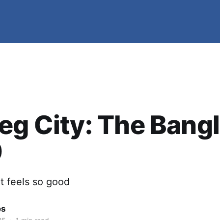
eg City: The Bangl
0
t feels so good
es