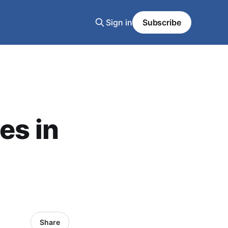
Sign in
Subscribe
es in
Share