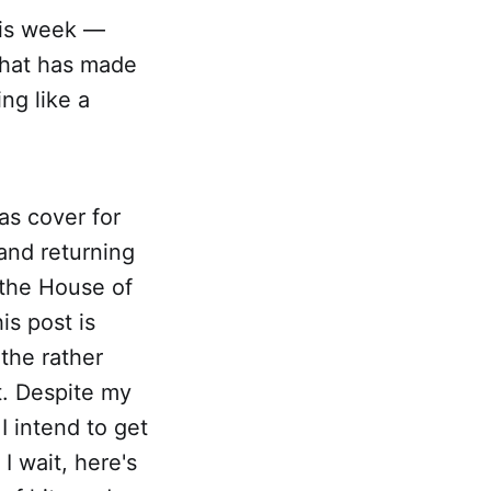
this week —
 that has made
ng like a
as cover for
 and returning
 the House of
s post is
the rather
t. Despite my
 I intend to get
I wait, here's