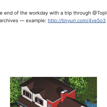
he end of the workday with a trip through @Top
 archives — example:
http://tinyurl.com/4ve5o3