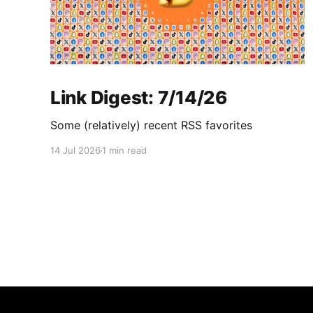
Link Digest: 7/14/26
Some (relatively) recent RSS favorites
14 Jul 2026
1 min read