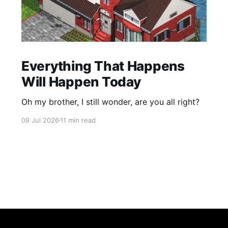
Everything That Happens
Will Happen Today
Oh my brother, I still wonder, are you all right?
09 Jul 2026
11 min read