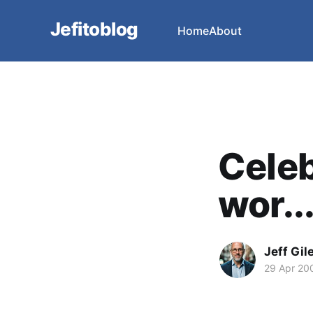
Jefitoblog
Home
About
Celeb
wor..
Jeff Gil
29 Apr 20