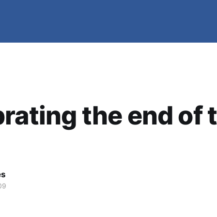
rating the end of 
.
es
09