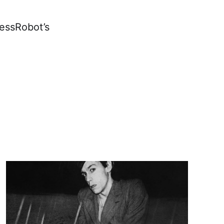
lessRobot’s