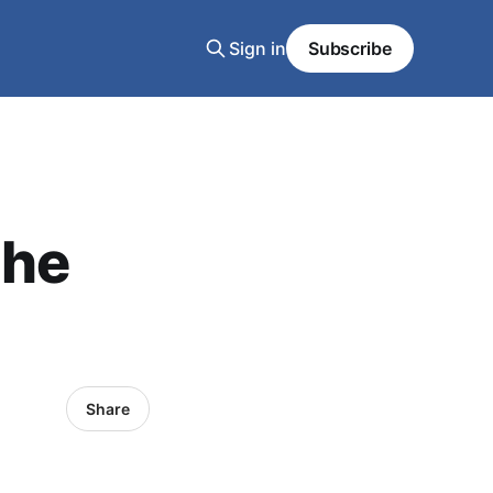
Sign in
Subscribe
the
Share