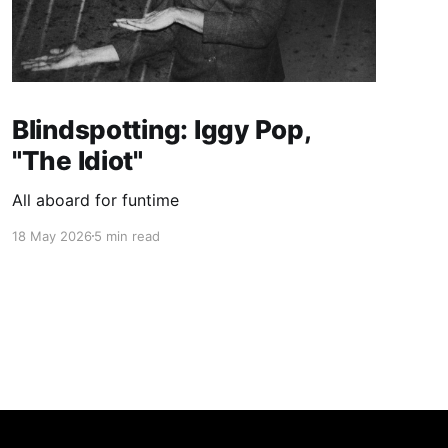
Blindspotting: Iggy Pop,
"The Idiot"
All aboard for funtime
18 May 2026
5 min read