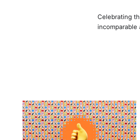
Celebrating t
incomparable