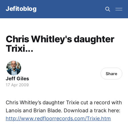
Jefitoblog
Chris Whitley's daughter
Trixi...
Share
Jeff Giles
17 Apr 2009
Chris Whitley’s daughter Trixie cut a record with
Lanois and Brian Blade. Download a track here:
http://www.redfloorrecords.com/Trixie.htm