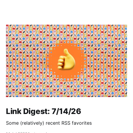
Link Digest: 7/14/26
Some (relatively) recent RSS favorites