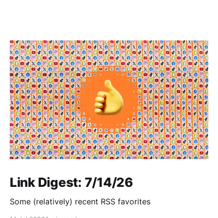
Link Digest: 7/14/26
Some (relatively) recent RSS favorites