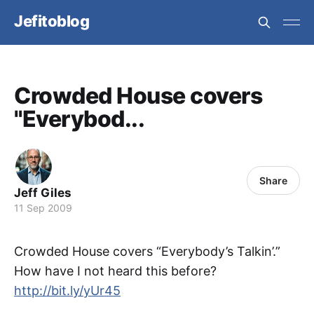
Jefitoblog
Crowded House covers
"Everybod...
Share
Jeff Giles
11 Sep 2009
Crowded House covers “Everybody’s Talkin’.”
How have I not heard this before?
http://bit.ly/yUr45