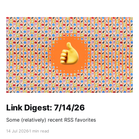
Link Digest: 7/14/26
Some (relatively) recent RSS favorites
14 Jul 2026
1 min read