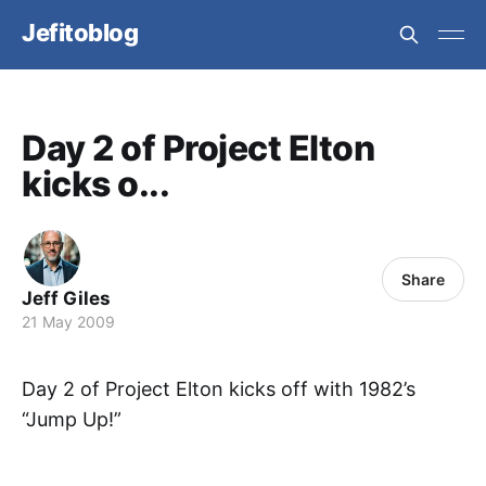
Jefitoblog
Day 2 of Project Elton
kicks o...
Share
Jeff Giles
21 May 2009
Day 2 of Project Elton kicks off with 1982’s
“Jump Up!”