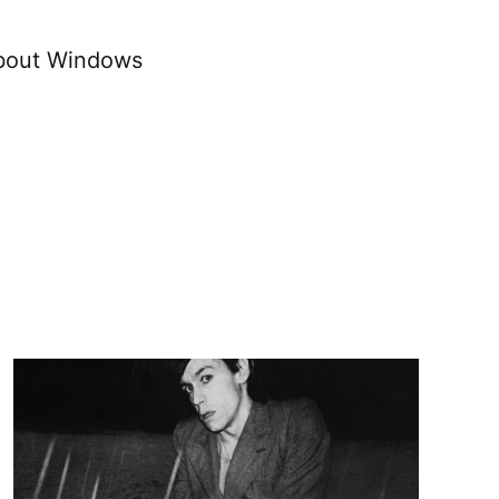
about Windows