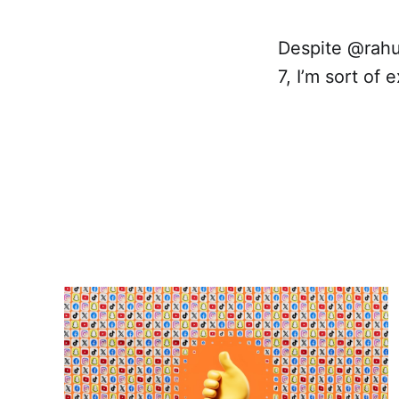
Despite @rahu
7, I’m sort of