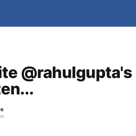
ite @rahulgupta's
en...
es
09