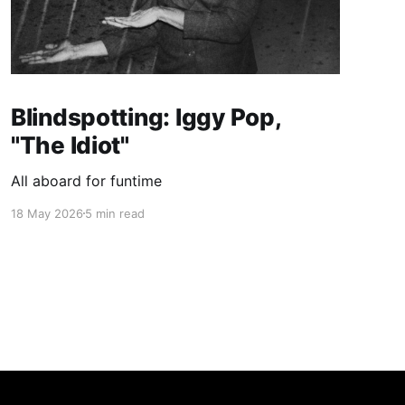
Blindspotting: Iggy Pop,
"The Idiot"
All aboard for funtime
18 May 2026
5 min read