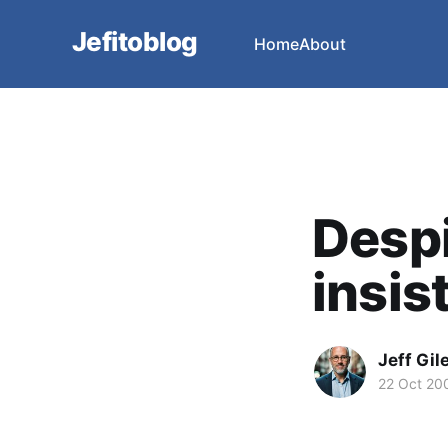
Jefitoblog
Home
About
Desp
insist
Jeff Gil
22 Oct 20