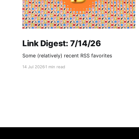
Link Digest: 7/14/26
Some (relatively) recent RSS favorites
14 Jul 2026
1 min read