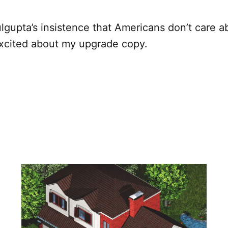
lgupta’s insistence that Americans don’t care 
 excited about my upgrade copy.