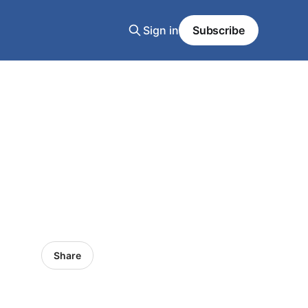
Sign in
Subscribe
Share