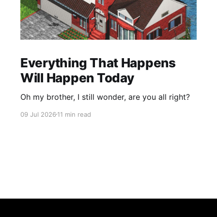
Everything That Happens
Will Happen Today
Oh my brother, I still wonder, are you all right?
09 Jul 2026
11 min read