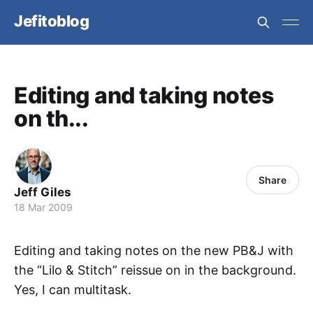
Jefitoblog
Editing and taking notes
on th...
Share
Jeff Giles
18 Mar 2009
Editing and taking notes on the new PB&J with
the “Lilo & Stitch” reissue on in the background.
Yes, I can multitask.