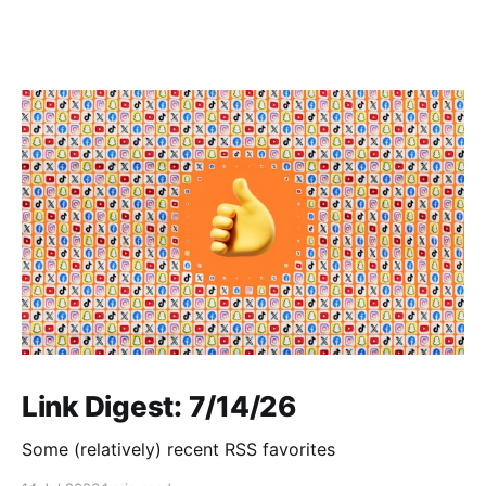
Link Digest: 7/14/26
Some (relatively) recent RSS favorites