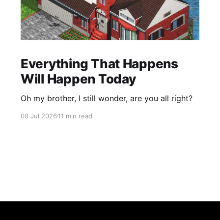
Everything That Happens
Will Happen Today
Oh my brother, I still wonder, are you all right?
09 Jul 2026
11 min read