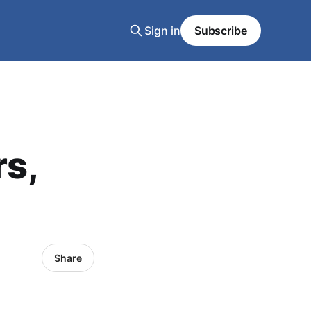
Sign in
Subscribe
rs,
Share