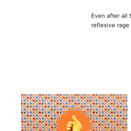
Even after all 
reflexive rage