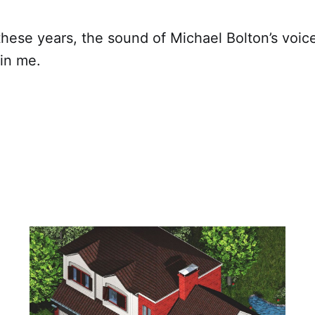
these years, the sound of Michael Bolton’s voice 
 in me.