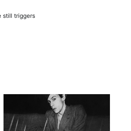
still triggers