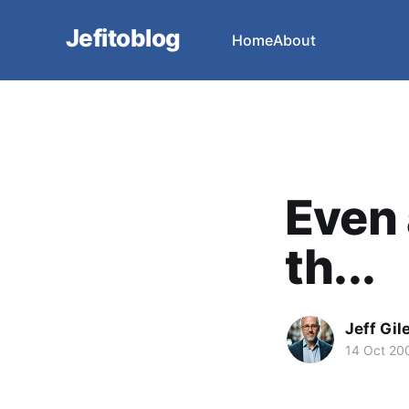
Jefitoblog
Home
About
Even 
th...
Jeff Gil
14 Oct 20