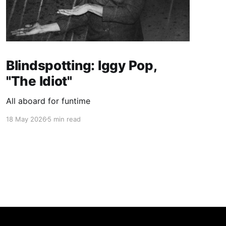
Blindspotting: Iggy Pop,
"The Idiot"
All aboard for funtime
18 May 2026
5 min read