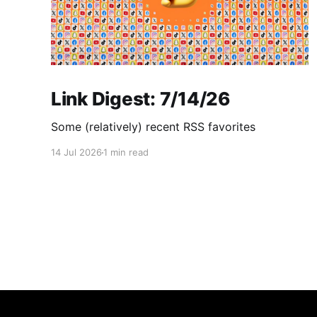
Link Digest: 7/14/26
Some (relatively) recent RSS favorites
14 Jul 2026
1 min read