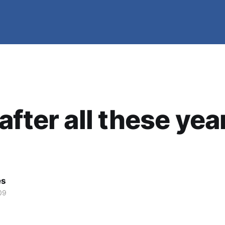
after all these yea
es
09