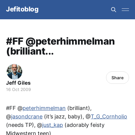
Jefitoblog
#FF @peterhimmelman
(brilliant...
Share
Jeff Giles
16 Oct 2009
#FF @
peterhimmelman
(brilliant),
@
jasondcrane
(it’s jazz, baby), @
T_G_Cornholio
(needs TP), @
just_kap
(adorably feisty
Midwestern teen)