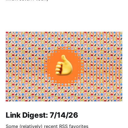
Link Digest: 7/14/26
Some (relatively) recent RSS favorites