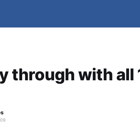
ly through with all 
es
009