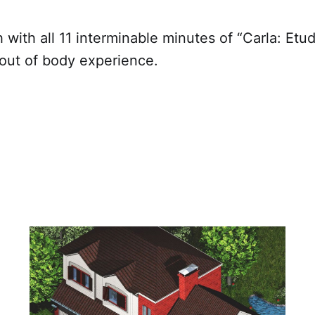
h with all 11 interminable minutes of “Carla: Etud
 out of body experience.