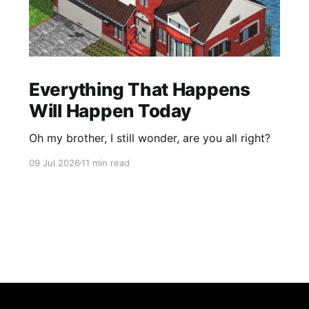
Everything That Happens
Will Happen Today
Oh my brother, I still wonder, are you all right?
09 Jul 2026
11 min read