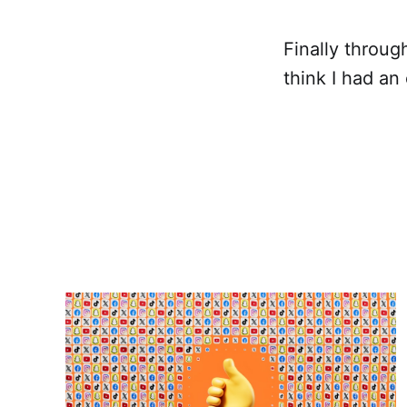
Finally throug
think I had an