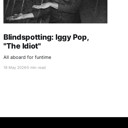
Blindspotting: Iggy Pop,
"The Idiot"
All aboard for funtime
18 May 2026
5 min read