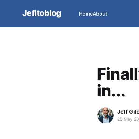
Jefitoblog
Home
About
Final
in...
Jeff Gil
20 May 2