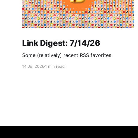
Link Digest: 7/14/26
Some (relatively) recent RSS favorites
14 Jul 2026
1 min read