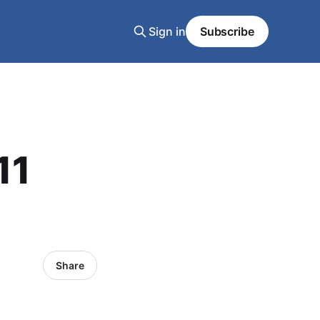
Sign in
Subscribe
11
Share