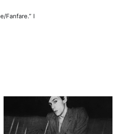
e/Fanfare.” I