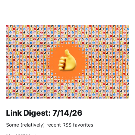
Link Digest: 7/14/26
Some (relatively) recent RSS favorites