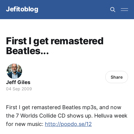
Jefitoblog
First I get remastered
Beatles...
Share
Jeff Giles
04 Sep 2009
First I get remastered Beatles mp3s, and now
the 7 Worlds Collide CD shows up. Helluva week
for new music:
http://popdo.se/12