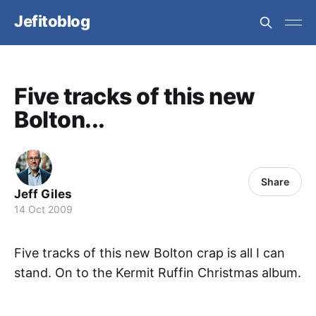
Jefitoblog
Five tracks of this new
Bolton...
Share
Jeff Giles
14 Oct 2009
Five tracks of this new Bolton crap is all I can
stand. On to the Kermit Ruffin Christmas album.