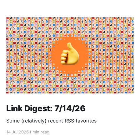
Link Digest: 7/14/26
Some (relatively) recent RSS favorites
14 Jul 2026
1 min read