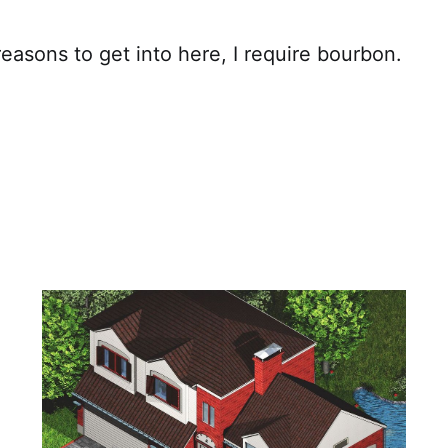
easons to get into here, I require bourbon.