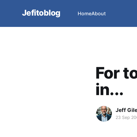
Jefitoblog
Home
About
For t
in...
Jeff Gil
23 Sep 2