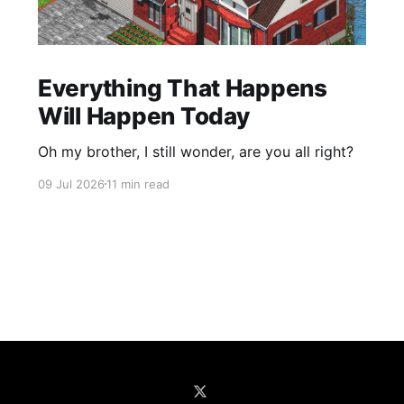
Everything That Happens
Will Happen Today
Oh my brother, I still wonder, are you all right?
09 Jul 2026
11 min read