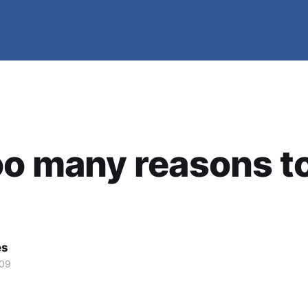
oo many reasons t
es
009