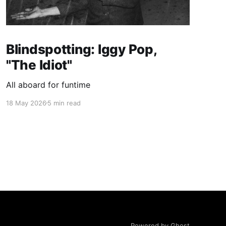
Blindspotting: Iggy Pop,
"The Idiot"
All aboard for funtime
18 May 2026
5 min read
Powered by Ghost