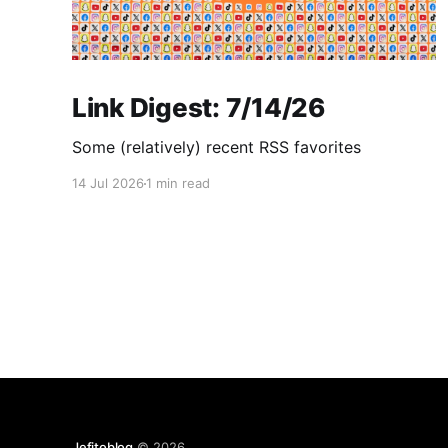
Link Digest: 7/14/26
Some (relatively) recent RSS favorites
14 Jul 2026
1 min read
Jefitoblog
© 2026