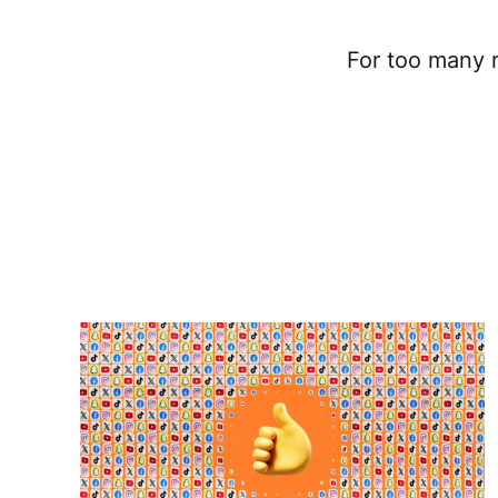
For too many r