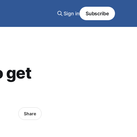
Sign in
Subscribe
o get
Share