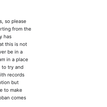
is, so please
arting from the
ly has
t this is not
ver be in a
am
in a place
 to try and
ith records
otion but
ge to make
roban comes