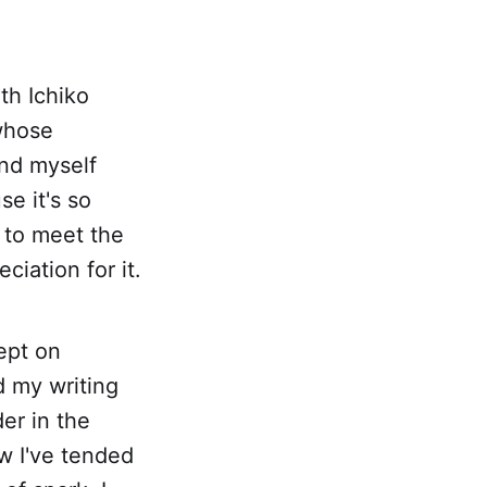
ith Ichiko
whose
und myself
e it's so
f to meet the
ciation for it.
ept on
d my writing
er in the
w I've tended