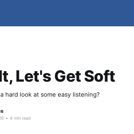
t, Let's Get Soft
a hard look at some easy listening?
es
26
•
4 min read