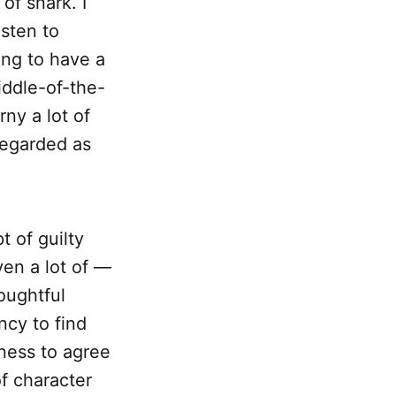
of snark. I
isten to
ing to have a
iddle-of-the-
ny a lot of
regarded as
t of guilty
ven a lot of —
oughtful
ncy to find
gness to agree
of character