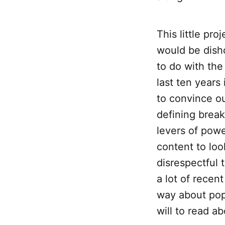
This little pro
would be disho
to do with the
last ten years
to convince o
defining break
levers of powe
content to loo
disrespectful 
a lot of recent
way about pop 
will to read ab