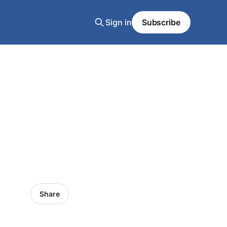
Sign in
Subscribe
Share