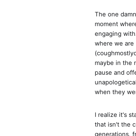
The one damn t
moment where 
engaging wit
where we are 
(coughmostlyd
maybe in the m
pause and offe
unapologetical
when they wer
I realize it's 
that isn't the
generations, 