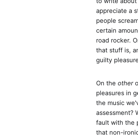
to write about
appreciate a s
people screami
certain amount
road rocker. O
that stuff is
guilty pleasur
On the
other
o
pleasures in g
the music we'v
assessment? Wh
fault with the
that non-ironi