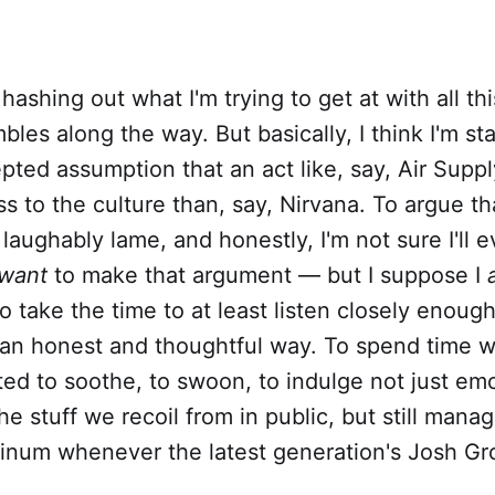
of hashing out what I'm trying to get at with all th
bles along the way. But basically, I think I'm st
pted assumption that an act like, say, Air Supp
s to the culture than, say, Nirvana. To argue tha
laughably lame, and honestly, I'm not sure I'll e
want
to make that argument — but I suppose I
o take the time to at least listen closely enough
 an honest and thoughtful way. To spend time w
ted to soothe, to swoon, to indulge not just em
e stuff we recoil from in public, but still mana
tinum whenever the latest generation's Josh G