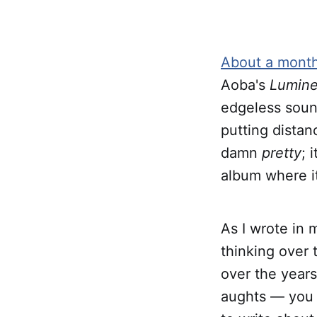
About a mont
Aoba's
Lumine
edgeless sound 
putting distan
damn
pretty
; 
album where it 
As I wrote in 
thinking over 
over the years
aughts — you k