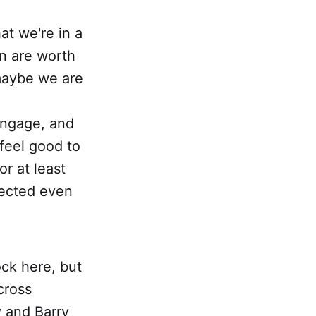
at we're in a
n are worth
maybe we are
engage, and
 feel good to
r at least
pected even
rock here, but
cross
y and Barry