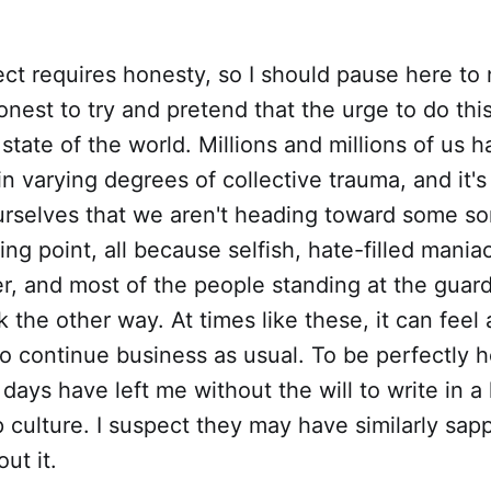
ject requires honesty, so I should pause here to 
nest to try and pretend that the urge to do thi
 state of the world. Millions and millions of us 
 in varying degrees of collective trauma, and it's
urselves that we aren't heading toward some so
ing point, all because selfish, hate-filled mania
r, and most of the people standing at the guard
k the other way. At times like these, it can feel
to continue business as usual. To be perfectly h
 days have left me without the will to write in a
culture. I suspect they may have similarly sap
out it.