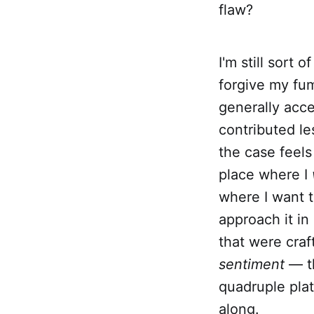
flaw?
I'm still sort 
forgive my fum
generally acce
contributed les
the case feels 
place where I
where I want t
approach it in
that were craf
sentiment
— th
quadruple pla
along.