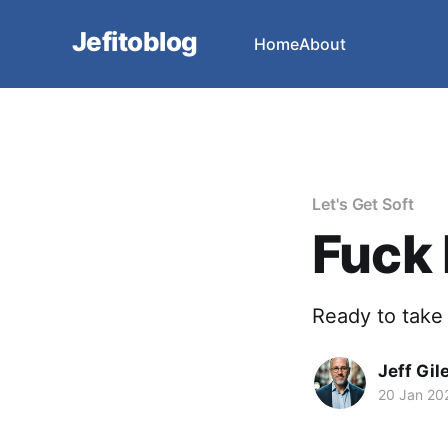
Jefitoblog
Home
About
Let's Get Soft
Fuck I
Ready to take 
Jeff Gil
20 Jan 20