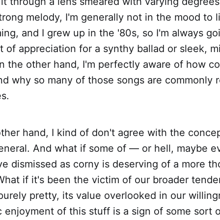
 it through a lens smeared with varying degrees 
trong melody, I'm generally not in the mood to l
ng, and I grew up in the '80s, so I'm always go
 of appreciation for a synthy ballad or sleek, m
n the other hand, I'm perfectly aware of how cor
, and why so many of those songs are commonly 
es.
ther hand, I kind of don't agree with the concep
eneral. And what if some of — or hell, maybe e
e dismissed as corny is deserving of a more th
at if it's been the victim of our broader tende
 purely pretty, its value overlooked in our willin
c enjoyment of this stuff is a sign of some sort 