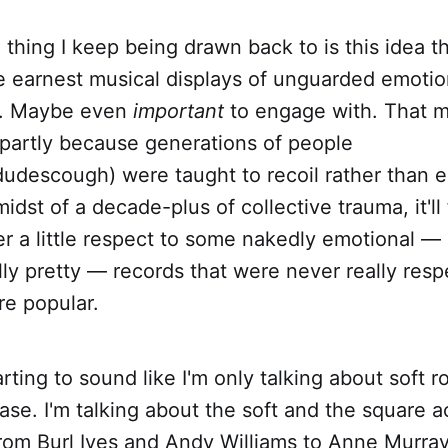
hing I keep being drawn back to is this idea th
earnest musical displays of unguarded emotio
h. Maybe even
important
to engage with. That 
partly because generations of people
udescough) were taught to recoil rather than 
idst of a decade-plus of collective trauma, it'll
r a little respect to some nakedly emotional — o
ly pretty — records that were never really res
e popular.
starting to sound like I'm only talking about soft 
 case. I'm talking about the soft and the square a
from Burl Ives and Andy Williams to Anne Murra