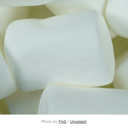
Photo by 
FlyD
 / 
Unsplash