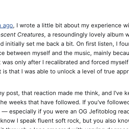
h ago
, I wrote a little bit about my experience w
scent Creatures
, a resoundingly lovely album 
initially set me back a bit. On first listen, I fo
ce between myself and the music, mainly becaus
it was only after I recalibrated and forced mysel
is that I was able to unlock a level of true appre
my post, that reaction made me think, and I've k
the weeks that have followed. If you've followe
 — especially if you were an OG Jefitoblog read
now I speak fluent soft rock, but you also kno