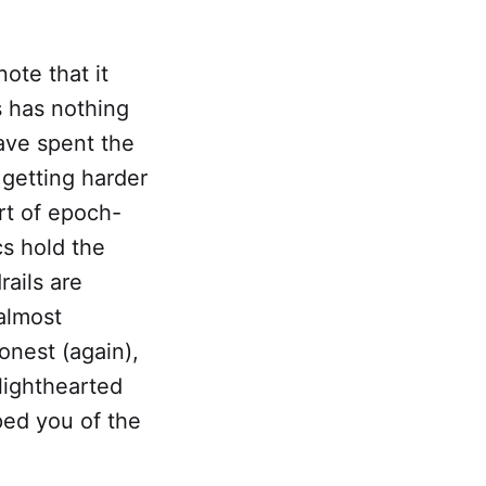
note that it
s has nothing
have spent the
 getting harder
rt of epoch-
cs hold the
rails are
 almost
onest (again),
 lighthearted
ped you of the