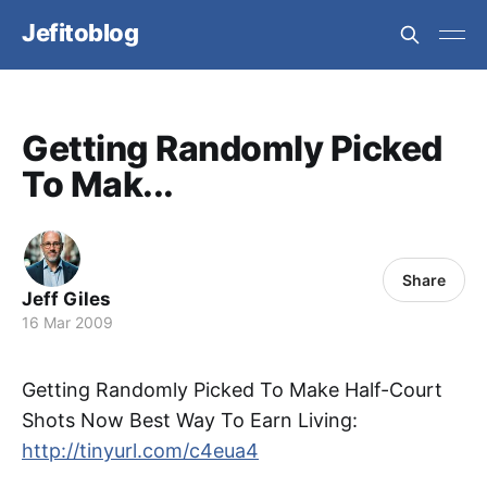
Jefitoblog
Getting Randomly Picked
To Mak...
Share
Jeff Giles
16 Mar 2009
Getting Randomly Picked To Make Half-Court
Shots Now Best Way To Earn Living:
http://tinyurl.com/c4eua4