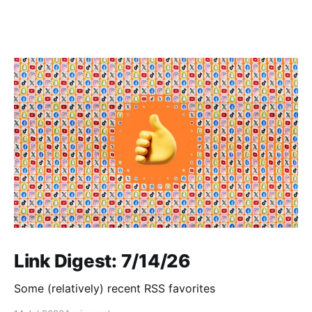
Link Digest: 7/14/26
Some (relatively) recent RSS favorites