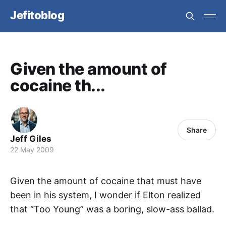
Jefitoblog
Given the amount of
cocaine th...
Share
Jeff Giles
22 May 2009
Given the amount of cocaine that must have
been in his system, I wonder if Elton realized
that “Too Young” was a boring, slow-ass ballad.