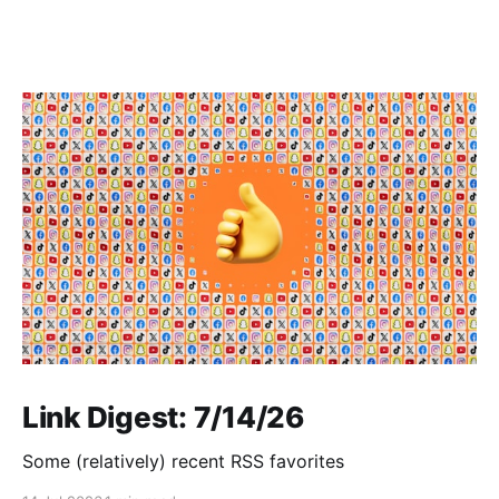
Link Digest: 7/14/26
Some (relatively) recent RSS favorites