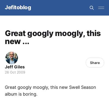
Jefitoblog
Great googly moogly, this
new ...
Share
Jeff Giles
26 Oct 2009
Great googly moogly, this new Swell Season
album is boring.