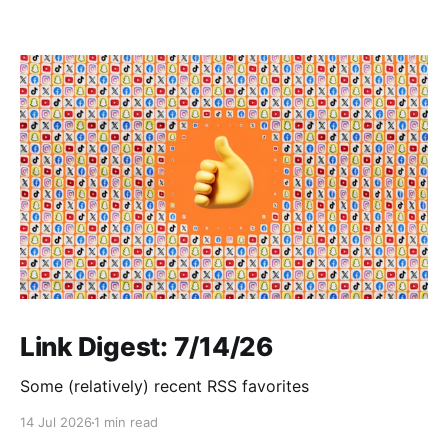
Link Digest: 7/14/26
Some (relatively) recent RSS favorites
14 Jul 2026
1 min read