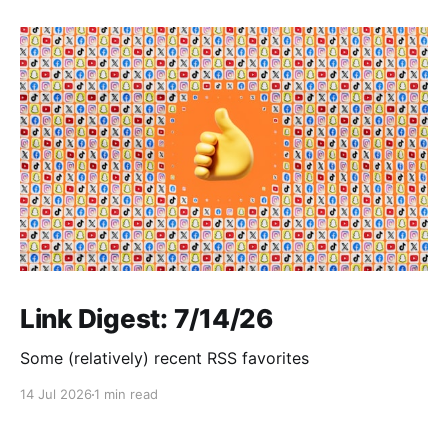
Link Digest: 7/14/26
Some (relatively) recent RSS favorites
14 Jul 2026
1 min read