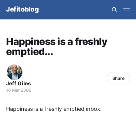
Jefitoblog
Happiness is a freshly
emptied...
Share
Jeff Giles
16 Mar 2009
Happiness is a freshly emptied inbox.