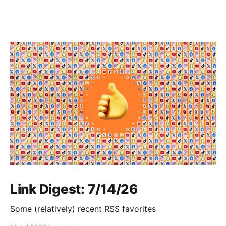
Link Digest: 7/14/26
Some (relatively) recent RSS favorites