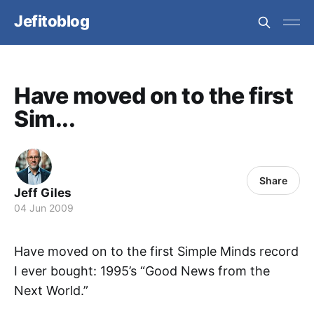
Jefitoblog
Have moved on to the first
Sim...
Share
Jeff Giles
04 Jun 2009
Have moved on to the first Simple Minds record
I ever bought: 1995’s “Good News from the
Next World.”