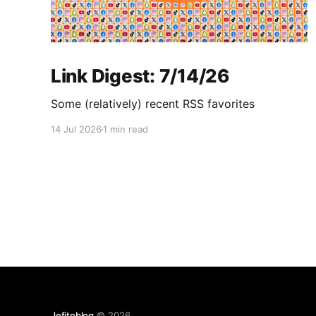
Link Digest: 7/14/26
Some (relatively) recent RSS favorites
14 Jul 2026
1 min read
Jefitoblog
© 2026