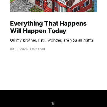
Everything That Happens
Will Happen Today
Oh my brother, I still wonder, are you all right?
09 Jul 2026
11 min read