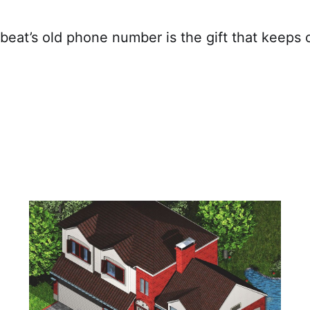
eat’s old phone number is the gift that keeps o