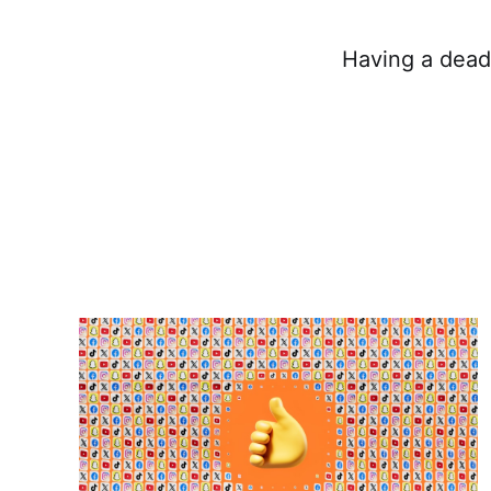
Having a deadb