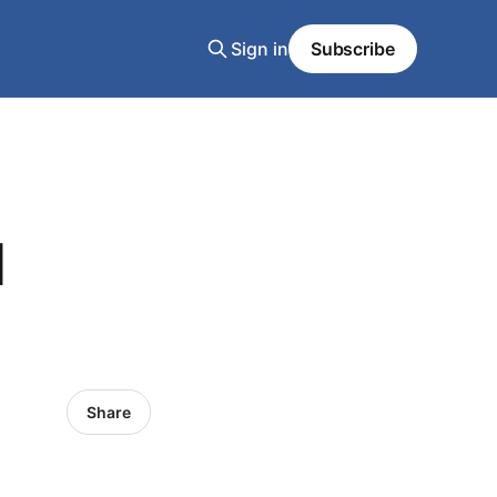
Sign in
Subscribe
d
Share