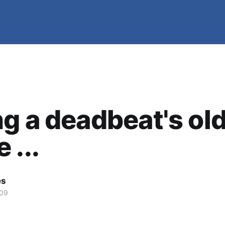
g a deadbeat's ol
 ...
es
009