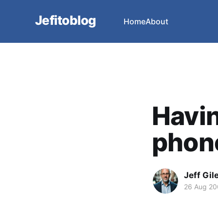
Jefitoblog
Home
About
Havin
phone
Jeff Gil
26 Aug 2