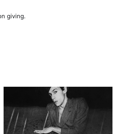
n giving.