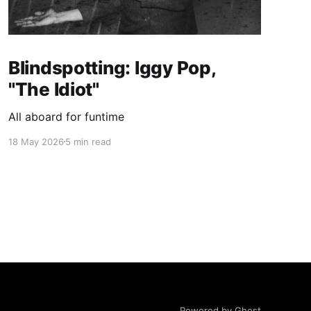
Blindspotting: Iggy Pop,
"The Idiot"
All aboard for funtime
18 May 2026
5 min read
Powered by Ghost