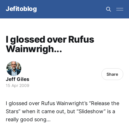
Jefitoblog
I glossed over Rufus
Wainwrigh...
Share
Jeff Giles
15 Apr 2009
I glossed over Rufus Wainwright’s “Release the
Stars” when it came out, but “Slideshow” is a
really good song…