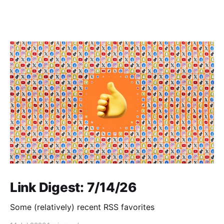
Link Digest: 7/14/26
Some (relatively) recent RSS favorites