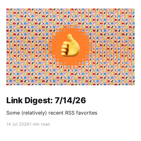
Link Digest: 7/14/26
Some (relatively) recent RSS favorites
14 Jul 2026
1 min read