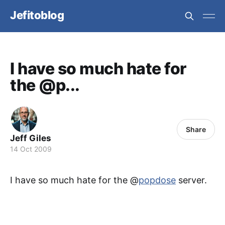
Jefitoblog
I have so much hate for
the @p...
Share
Jeff Giles
14 Oct 2009
I have so much hate for the @
popdose
server.