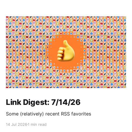
Link Digest: 7/14/26
Some (relatively) recent RSS favorites
14 Jul 2026
1 min read