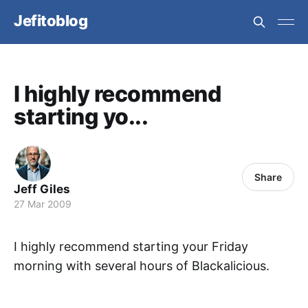
Jefitoblog
I highly recommend
starting yo...
Share
Jeff Giles
27 Mar 2009
I highly recommend starting your Friday
morning with several hours of Blackalicious.