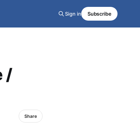
Sign in
Subscribe
 /
Share