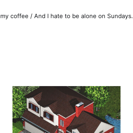
n my coffee / And I hate to be alone on Sunday