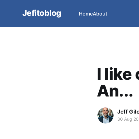
Jefitoblog
Home
About
I lik
An...
Jeff Gil
30 Aug 2