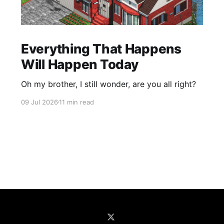
Everything That Happens
Will Happen Today
Oh my brother, I still wonder, are you all right?
09 Jul 2026
11 min read