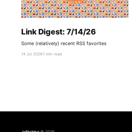
Link Digest: 7/14/26
Some (relatively) recent RSS favorites
14 Jul 2026
1 min read
Jefitoblog
© 2026