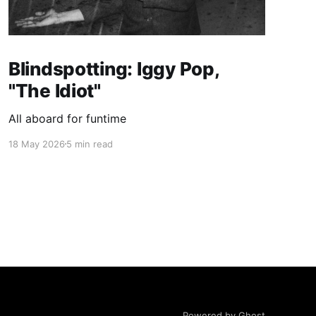
Blindspotting: Iggy Pop,
"The Idiot"
All aboard for funtime
18 May 2026
5 min read
Powered by Ghost