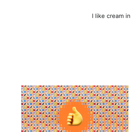
I like cream i