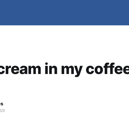
e cream in my coffee
es
009