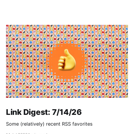
Link Digest: 7/14/26
Some (relatively) recent RSS favorites