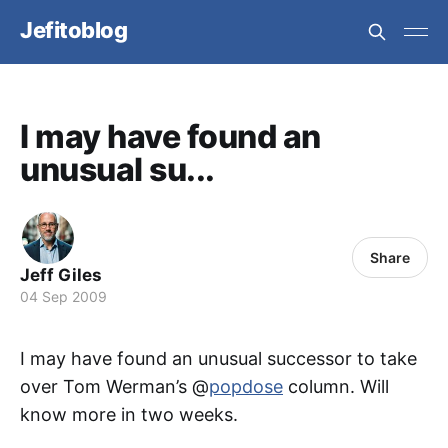
Jefitoblog
I may have found an
unusual su...
Share
Jeff Giles
04 Sep 2009
I may have found an unusual successor to take
over Tom Werman’s @
popdose
column. Will
know more in two weeks.