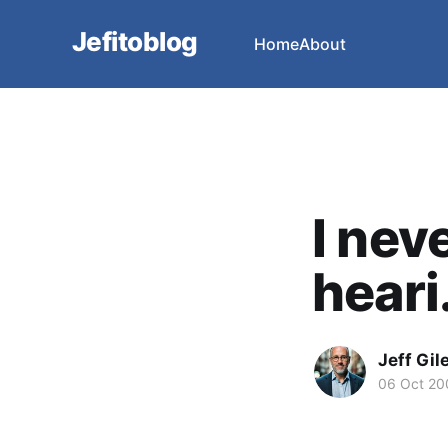
Jefitoblog
Home
About
I nev
heari.
Jeff Gil
06 Oct 20