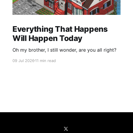
Everything That Happens
Will Happen Today
Oh my brother, I still wonder, are you all right?
09 Jul 2026
11 min read