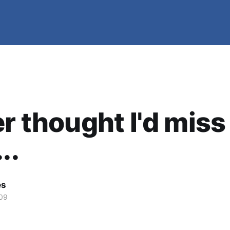
er thought I'd miss
..
es
09