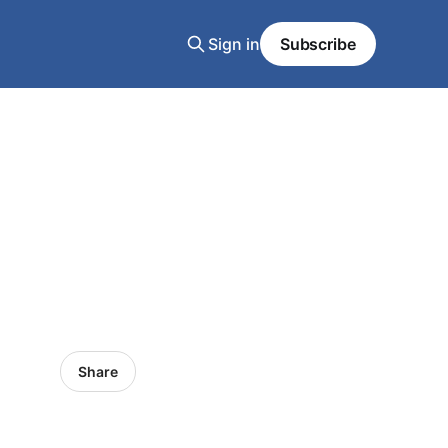
Sign in
Subscribe
Share