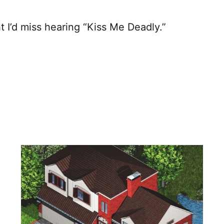
t I’d miss hearing “Kiss Me Deadly.”