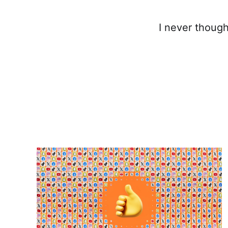
I never though