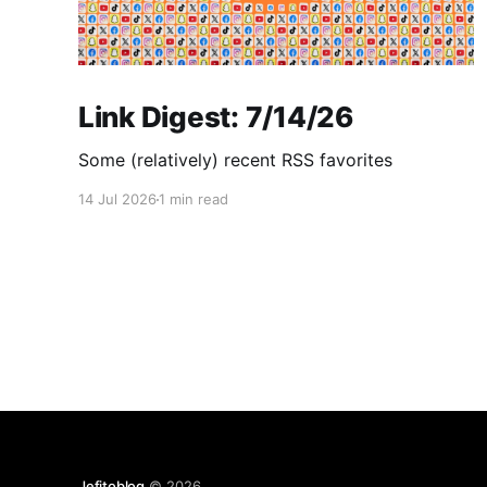
Link Digest: 7/14/26
Some (relatively) recent RSS favorites
14 Jul 2026
1 min read
Jefitoblog
© 2026