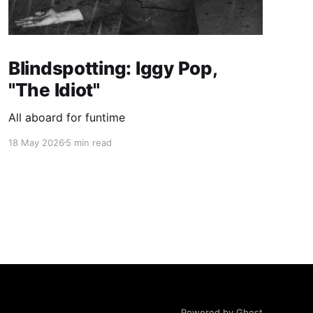
Blindspotting: Iggy Pop,
"The Idiot"
All aboard for funtime
18 May 2026
5 min read
Powered by Ghost