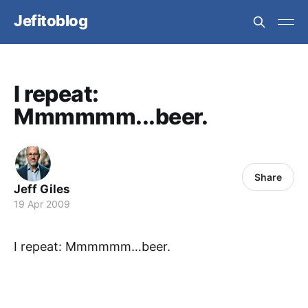
Jefitoblog
I repeat:
Mmmmmm...beer.
Share
Jeff Giles
19 Apr 2009
I repeat: Mmmmmm…beer.