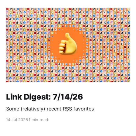
Link Digest: 7/14/26
Some (relatively) recent RSS favorites
14 Jul 2026
1 min read