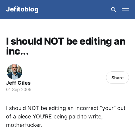
Jefitoblog
I should NOT be editing an
inc...
Share
Jeff Giles
01 Sep 2009
I should NOT be editing an incorrect “your” out
of a piece YOU’RE being paid to write,
motherfucker.