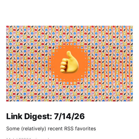
Link Digest: 7/14/26
Some (relatively) recent RSS favorites