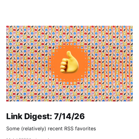
Link Digest: 7/14/26
Some (relatively) recent RSS favorites