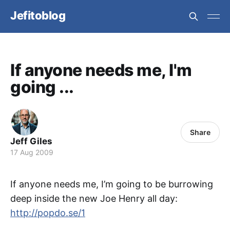
Jefitoblog
If anyone needs me, I'm
going ...
Share
Jeff Giles
17 Aug 2009
If anyone needs me, I’m going to be burrowing
deep inside the new Joe Henry all day:
http://popdo.se/1