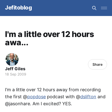
Jefitoblog
I'm a little over 12 hours
awa...
Share
Jeff Giles
18 Sep 2009
I’m a little over 12 hours away from recording
the first @
popdose
podcast with @
dslifton
and
@jasonhare. Am I excited? YES.