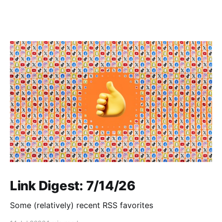
Link Digest: 7/14/26
Some (relatively) recent RSS favorites