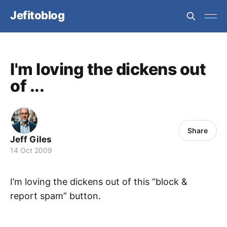
Jefitoblog
I'm loving the dickens out
of ...
Share
Jeff Giles
14 Oct 2009
I’m loving the dickens out of this “block &
report spam” button.