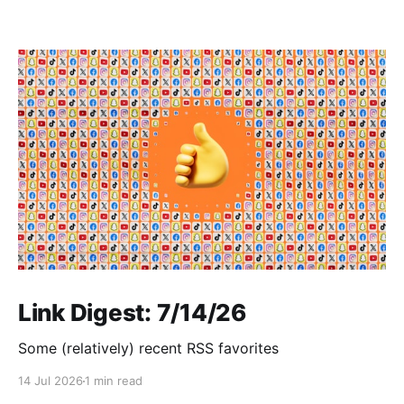
Link Digest: 7/14/26
Some (relatively) recent RSS favorites
14 Jul 2026
1 min read